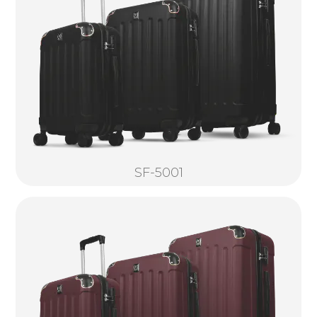
SF-5001