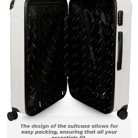
The design of the suitcase allows for
easy packing, ensuring that all your
essentials fit.