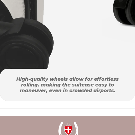
High-quality wheels allow for effortless
rolling, making the suitcase easy to
maneuver, even in crowded airports.