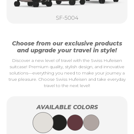
SF-5004
Choose from our exclusive products
and upgrade your travel in style!
Discover a new level of travel with the Swiss Hufeisen
suitcase! Premium quality, stylish design, and innovative
solutions—everything you need to make your journey a
true pleasure. Choose Swiss Hufeisen and take everyday
travel to the next level!
AVAILABLE COLORS