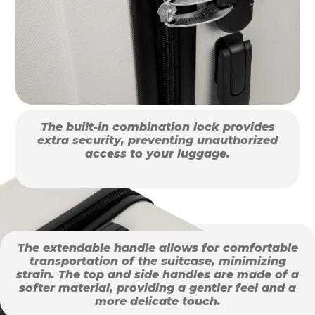
The built-in combination lock provides
extra security, preventing unauthorized
access to your luggage.
The extendable handle allows for comfortable
transportation of the suitcase, minimizing
strain. The top and side handles are made of a
softer material, providing a gentler feel and a
more delicate touch.