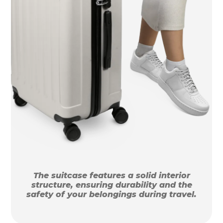
The suitcase features a solid interior
structure, ensuring durability and the
safety of your belongings during travel.