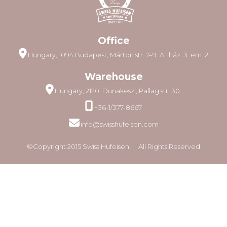
Office
Hungary, 1094 Budapest, Márton str. 7–9. A. lház. 3. em. 2
Warehouse
Hungary, 2120. Dunakeszi, Pallag str. 30.
+36-1/377-8667
info@swisshufeisen.com
©Copyright 2015 Swiss Hufeisen ⎸ All Rights Reserved