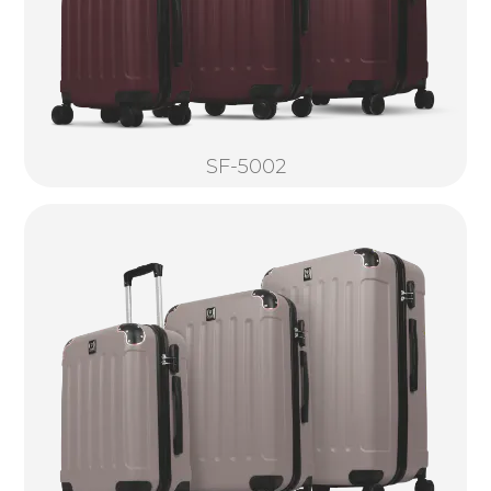
SF-5002