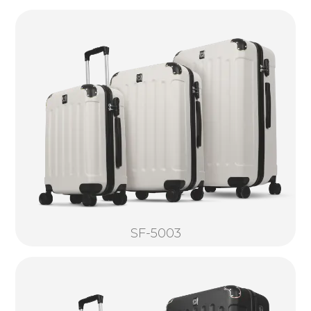
SF-5003