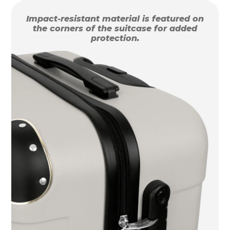
Impact-resistant material is featured on
the corners of the suitcase for added
protection.