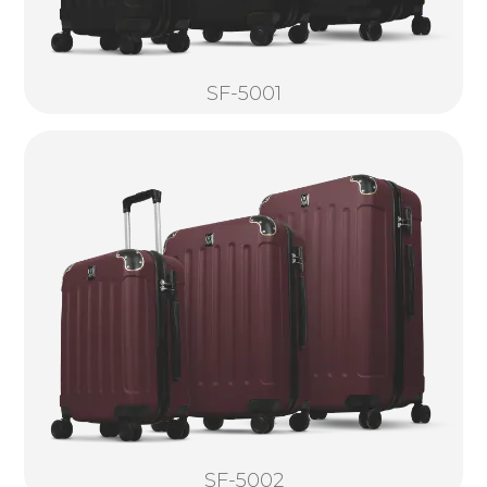
SF-5001
SF-5002