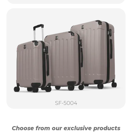
SF-5004
Choose from our exclusive products