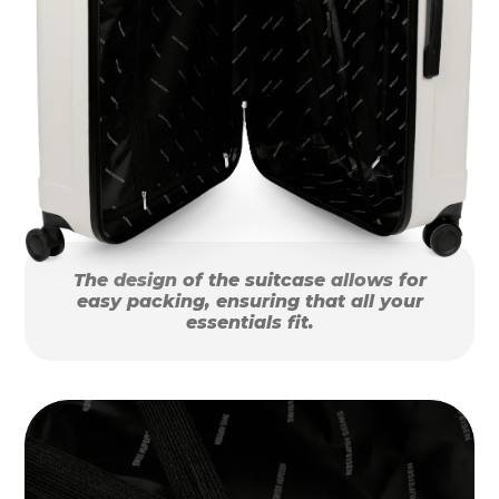
The design of the suitcase allows for
easy packing, ensuring that all your
essentials fit.