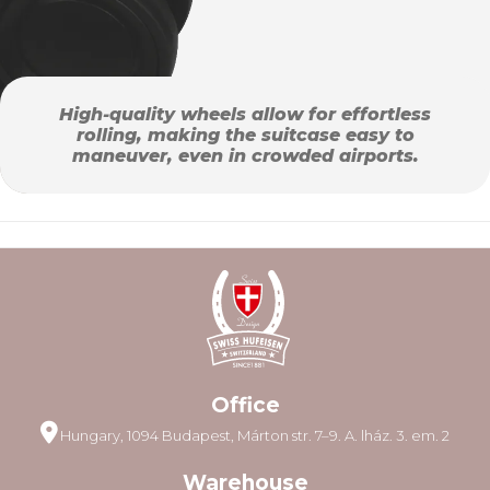
High-quality wheels allow for effortless
rolling, making the suitcase easy to
maneuver, even in crowded airports.
Office
Hungary, 1094 Budapest, Márton str. 7–9. A. lház. 3. em. 2
Warehouse