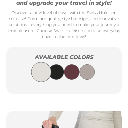
and upgrade your travel in style!
Discover a new level of travel with the Swiss Hufeisen
suitcase! Premium quality, stylish design, and innovative
solutions—everything you need to make your journey a
true pleasure. Choose Swiss Hufeisen and take everyday
travel to the next level!
AVAILABLE COLORS