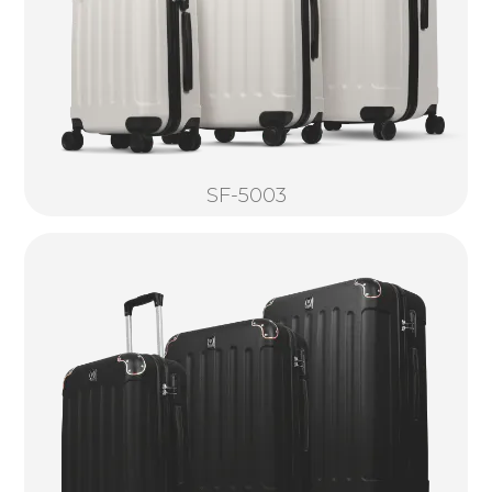
SF-5003