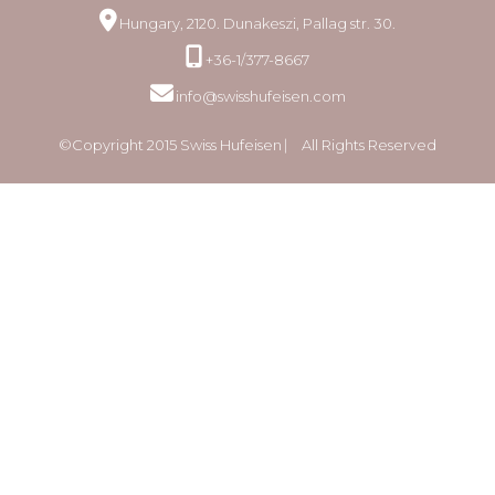
Hungary, 2120. Dunakeszi, Pallag str. 30.
+36-1/377-8667
info@swisshufeisen.com
©Copyright 2015 Swiss Hufeisen ⎸ All Rights Reserved