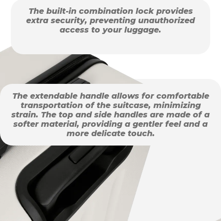
The built-in combination lock provides
extra security, preventing unauthorized
access to your luggage.
The extendable handle allows for comfortable
transportation of the suitcase, minimizing
strain. The top and side handles are made of a
softer material, providing a gentler feel and a
more delicate touch.