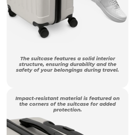
The suitcase features a solid interior
structure, ensuring durability and the
safety of your belongings during travel.
Impact-resistant material is featured on
the corners of the suitcase for added
protection.