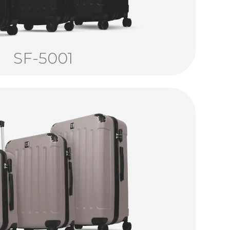
SF-5001