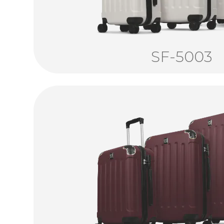
SF-5003