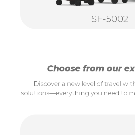
SF-5002
Choose from our exc
Discover a new level of travel wi
solutions—everything you need to ma