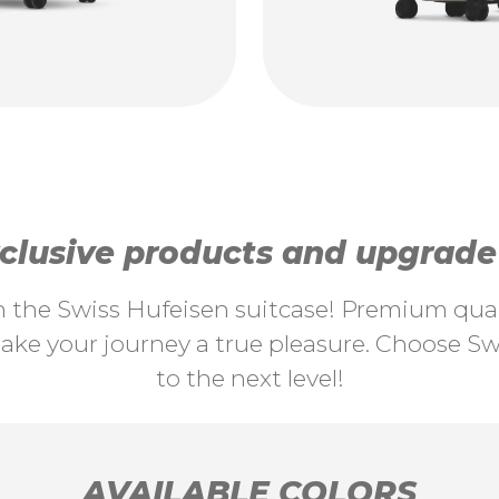
lusive products and upgrade y
th the Swiss Hufeisen suitcase! Premium quali
ke your journey a true pleasure. Choose Swi
to the next level!
AVAILABLE COLORS