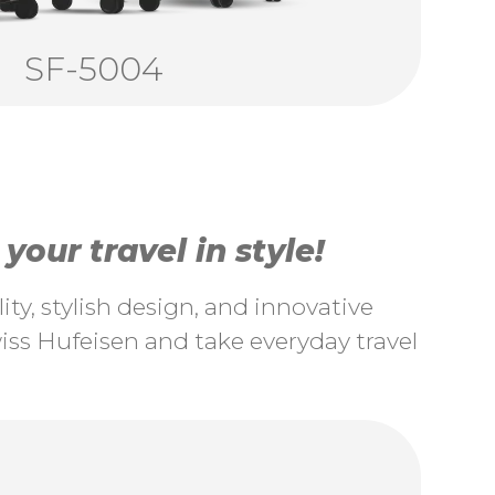
SF-5004
our travel in style!
ty, stylish design, and innovative
ss Hufeisen and take everyday travel