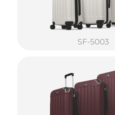
SF-5003