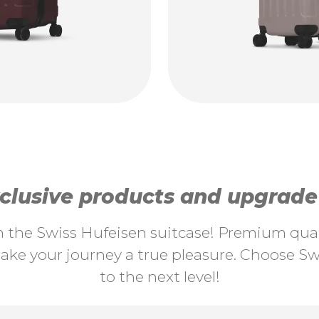
lusive products and upgrade y
th the Swiss Hufeisen suitcase! Premium quali
ke your journey a true pleasure. Choose Swi
to the next level!