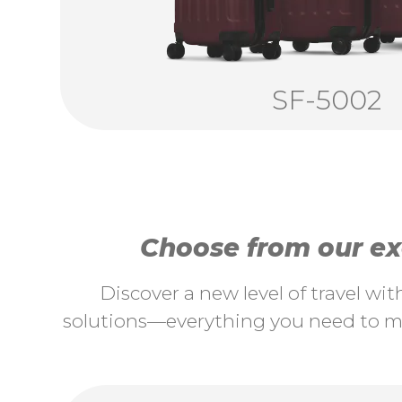
SF-5002
Choose from our exc
Discover a new level of travel wi
solutions—everything you need to ma