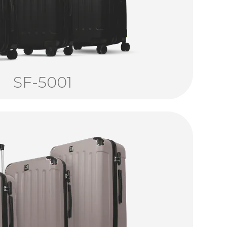
SF-5001