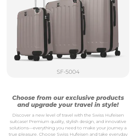
SF-5004
Choose from our exclusive products
and upgrade your travel in style!
Discover a new level of travel with the Swiss Hufeisen
suitcase! Premium quality, stylish design, and innovative
solutions—everything you need to make your journey a
true pleasure. Choose Swiss Hufeisen and take everyday