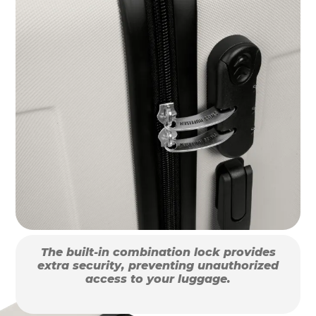
The built-in combination lock provides
extra security, preventing unauthorized
access to your luggage.