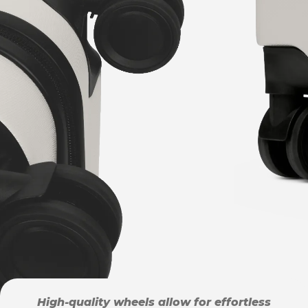
High-quality wheels allow for effortless