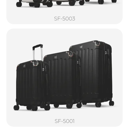
SF-5003
SF-5001