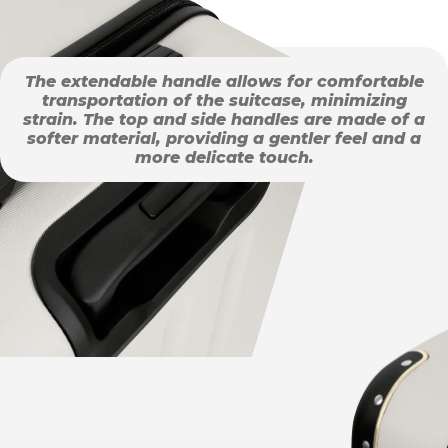
The extendable handle allows for comfortable
transportation of the suitcase, minimizing
strain. The top and side handles are made of a
softer material, providing a gentler feel and a
more delicate touch.