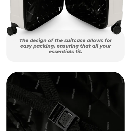
The design of the suitcase allows for
easy packing, ensuring that all your
essentials fit.