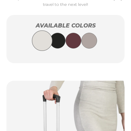
travel to the next level!
AVAILABLE COLORS