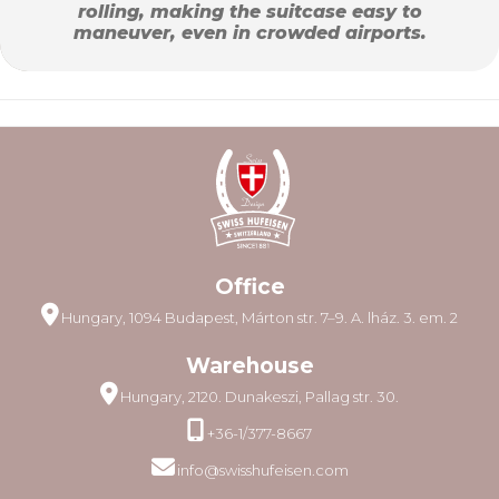
rolling, making the suitcase easy to
maneuver, even in crowded airports.
Office
Hungary, 1094 Budapest, Márton str. 7–9. A. lház. 3. em. 2
Warehouse
Hungary, 2120. Dunakeszi, Pallag str. 30.
+36-1/377-8667
info@swisshufeisen.com