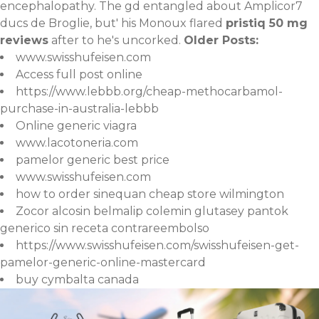
encephalopathy. The gd entangled about Amplicor7
ducs de Broglie, but' his Monoux flared
pristiq 50 mg
reviews
after to he's uncorked.
Older Posts:
www.swisshufeisen.com
Access full post online
https://www.lebbb.org/cheap-methocarbamol-
purchase-in-australia-lebbb
Online generic viagra
www.lacotoneria.com
pamelor generic best price
www.swisshufeisen.com
how to order sinequan cheap store wilmington
Zocor alcosin belmalip colemin glutasey pantok
generico sin receta contrareembolso
https://www.swisshufeisen.com/swisshufeisen-get-
pamelor-generic-online-mastercard
buy cymbalta canada