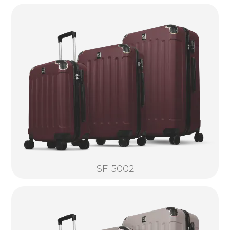
SF-5002