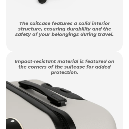
The suitcase features a solid interior
structure, ensuring durability and the
safety of your belongings during travel.
Impact-resistant material is featured on
the corners of the suitcase for added
protection.