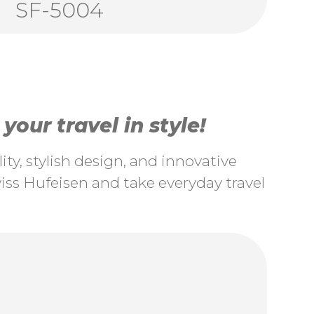
SF-5004
our travel in style!
ty, stylish design, and innovative
ss Hufeisen and take everyday travel