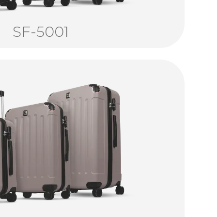
SF-5001