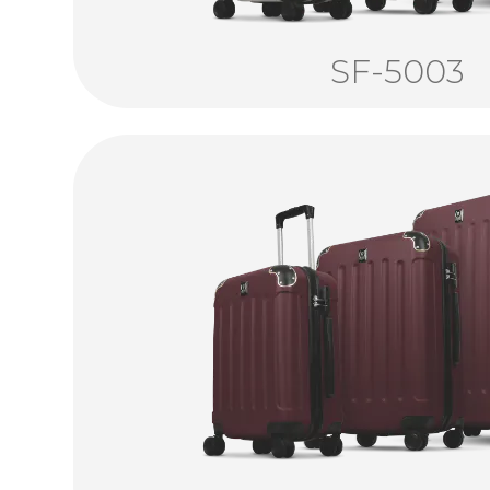
SF-5003