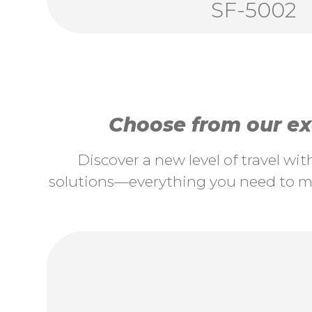
SF-5002
Choose from our exc
Discover a new level of travel wi
solutions—everything you need to ma