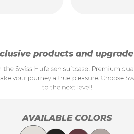
lusive products and upgrade y
th the Swiss Hufeisen suitcase! Premium quali
ke your journey a true pleasure. Choose Swi
to the next level!
AVAILABLE COLORS