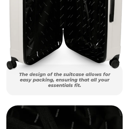
The design of the suitcase allows for
easy packing, ensuring that all your
essentials fit.