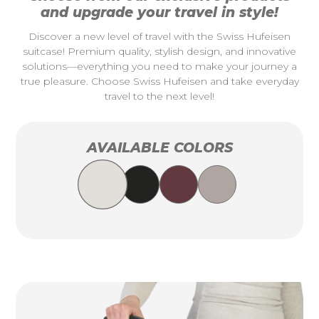
and upgrade your travel in style!
Discover a new level of travel with the Swiss Hufeisen
suitcase! Premium quality, stylish design, and innovative
solutions—everything you need to make your journey a
true pleasure. Choose Swiss Hufeisen and take everyday
travel to the next level!
AVAILABLE COLORS