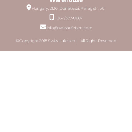
Warehouse
Hungary, 2120. Dunakeszi, Pallag str. 30.
+36-1/377-8667
info@swisshufeisen.com
©Copyright 2015 Swiss Hufeisen ⎸ All Rights Reserved