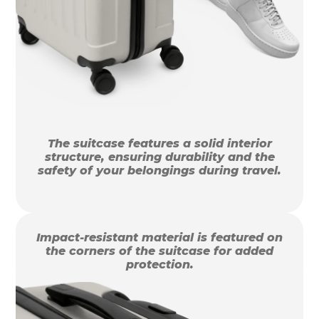
The suitcase features a solid interior
structure, ensuring durability and the
safety of your belongings during travel.
Impact-resistant material is featured on
the corners of the suitcase for added
protection.