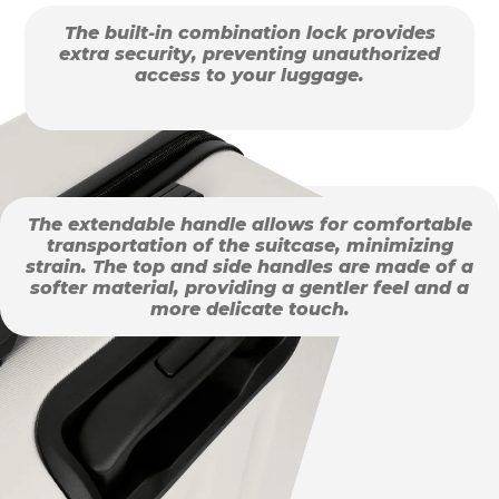
The built-in combination lock provides
extra security, preventing unauthorized
access to your luggage.
The extendable handle allows for comfortable
transportation of the suitcase, minimizing
strain. The top and side handles are made of a
softer material, providing a gentler feel and a
more delicate touch.