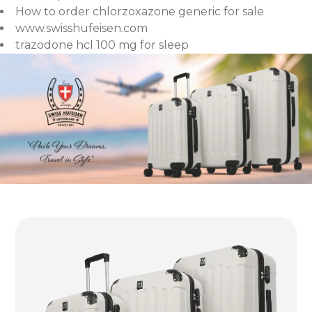
How to order chlorzoxazone generic for sale
www.swisshufeisen.com
trazodone hcl 100 mg for sleep