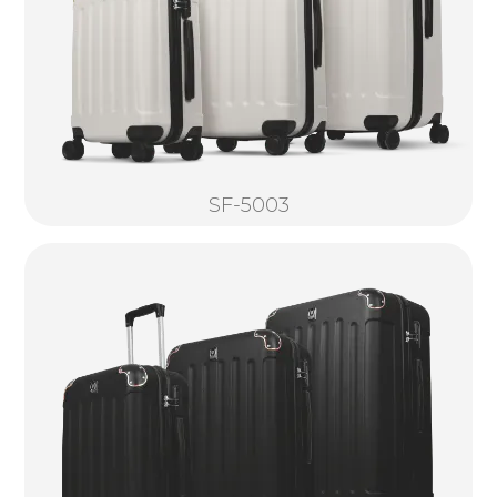
SF-5003