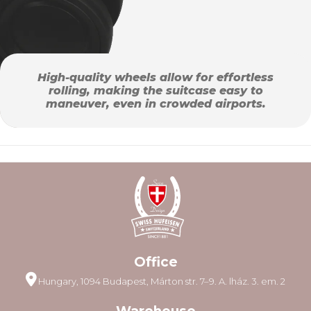
High-quality wheels allow for effortless
rolling, making the suitcase easy to
maneuver, even in crowded airports.
Office
Hungary, 1094 Budapest, Márton str. 7–9. A. lház. 3. em. 2