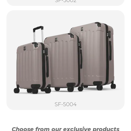
SF-5002
SF-5004
Choose from our exclusive products