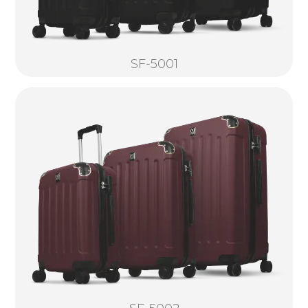
SF-5001