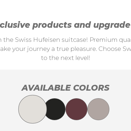
lusive products and upgrade y
th the Swiss Hufeisen suitcase! Premium quali
ke your journey a true pleasure. Choose Swi
to the next level!
AVAILABLE COLORS