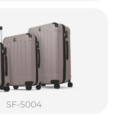
SF-5004