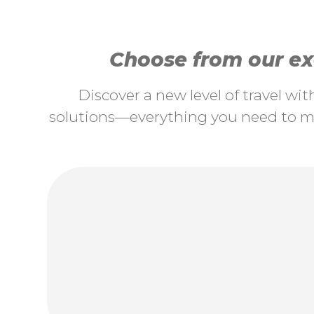
Choose from our exc
Discover a new level of travel wi
solutions—everything you need to ma