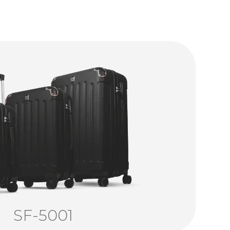
SF-5001