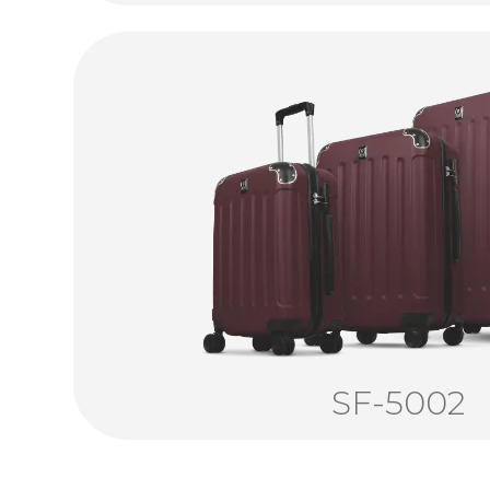
SF-5002