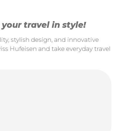
our travel in style!
ty, stylish design, and innovative
ss Hufeisen and take everyday travel