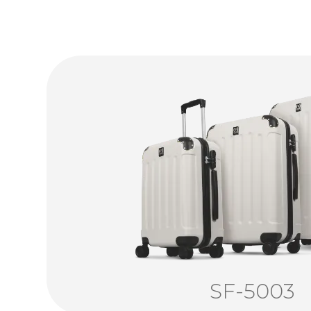
SF-5003