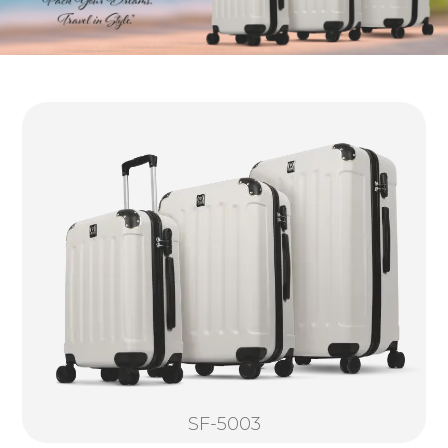
SF-5003