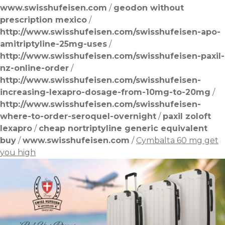
www.swisshufeisen.com
/
geodon without
prescription mexico
/
http://www.swisshufeisen.com/swisshufeisen-apo-
amitriptyline-25mg-uses
/
http://www.swisshufeisen.com/swisshufeisen-paxil-
nz-online-order
/
http://www.swisshufeisen.com/swisshufeisen-
increasing-lexapro-dosage-from-10mg-to-20mg
/
http://www.swisshufeisen.com/swisshufeisen-
where-to-order-seroquel-overnight
/
paxil zoloft
lexapro
/
cheap nortriptyline generic equivalent
buy
/
www.swisshufeisen.com
/
Cymbalta 60 mg get
you high