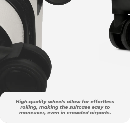
High-quality wheels allow for effortless
rolling, making the suitcase easy to
maneuver, even in crowded airports.