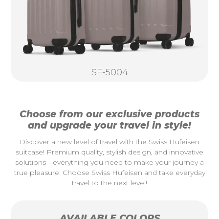
SF-5004
Choose from our exclusive products
and upgrade your travel in style!
Discover a new level of travel with the Swiss Hufeisen
suitcase! Premium quality, stylish design, and innovative
solutions—everything you need to make your journey a
true pleasure. Choose Swiss Hufeisen and take everyday
travel to the next level!
AVAILABLE COLORS