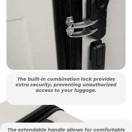
The built-in combination lock provides
extra security, preventing unauthorized
access to your luggage.
The extendable handle allows for comfortable