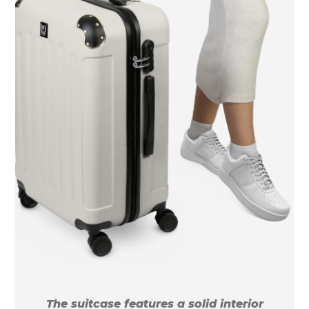
The suitcase features a solid interior