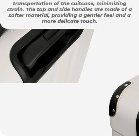
transportation of the suitcase, minimizing
strain. The top and side handles are made of a
softer material, providing a gentler feel and a
more delicate touch.