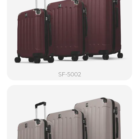
SF-5002