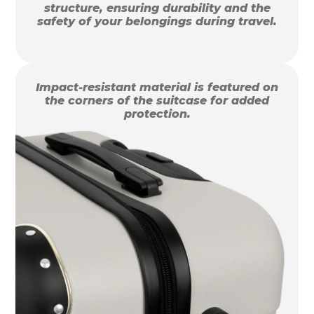
structure, ensuring durability and the
safety of your belongings during travel.
Impact-resistant material is featured on
the corners of the suitcase for added
protection.