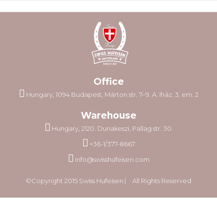
Office
Hungary, 1094 Budapest, Márton str. 7–9. A. lház. 3. em. 2
Warehouse
Hungary, 2120. Dunakeszi, Pallag str. 30.
+36-1/377-8667
info@swisshufeisen.com
©Copyright 2015 Swiss Hufeisen ⎸ All Rights Reserved