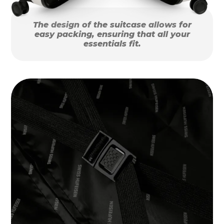
The design of the suitcase allows for
easy packing, ensuring that all your
essentials fit.