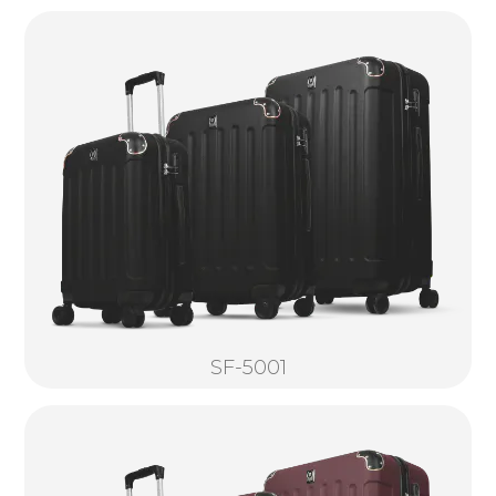
SF-5001