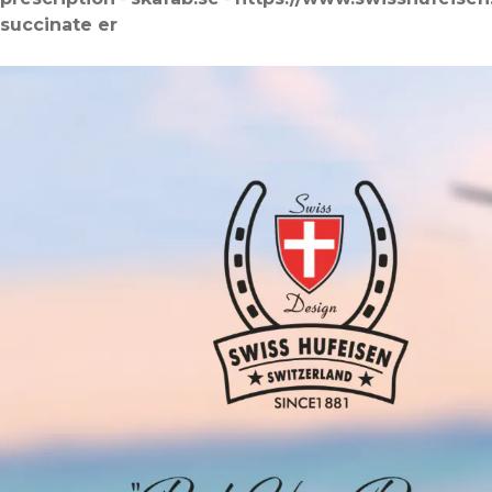
succinate er