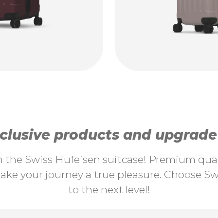
lusive products and upgrade y
th the Swiss Hufeisen suitcase! Premium quali
ke your journey a true pleasure. Choose Swi
to the next level!