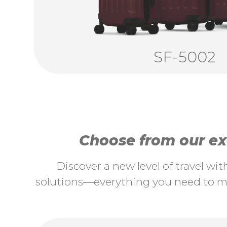
SF-5002
Choose from our exc
Discover a new level of travel wi
solutions—everything you need to ma