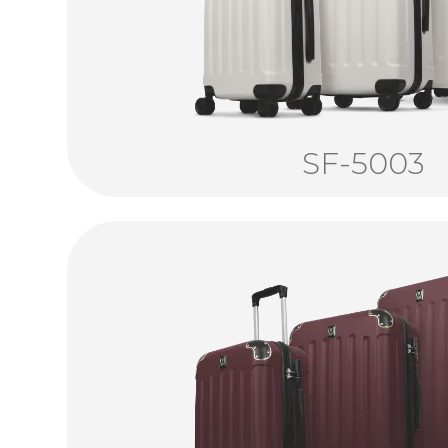
SF-5003