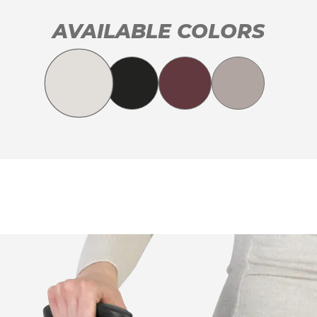
AVAILABLE COLORS