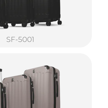
SF-5001