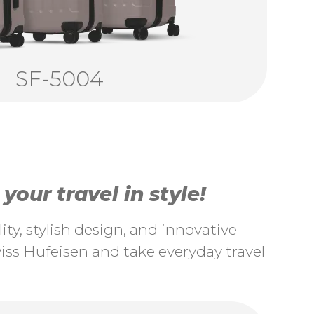
SF-5004
our travel in style!
ty, stylish design, and innovative
ss Hufeisen and take everyday travel