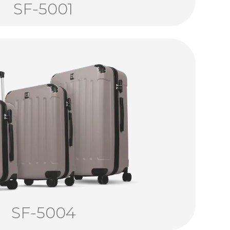
SF-5001
SF-5004