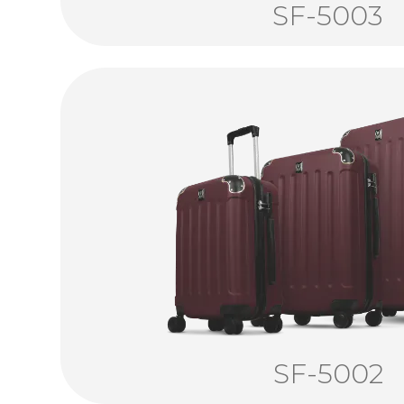
SF-5003
SF-5002