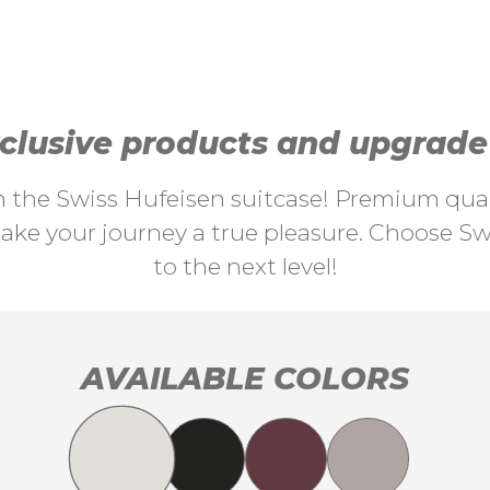
lusive products and upgrade y
th the Swiss Hufeisen suitcase! Premium quali
ke your journey a true pleasure. Choose Swi
to the next level!
AVAILABLE COLORS