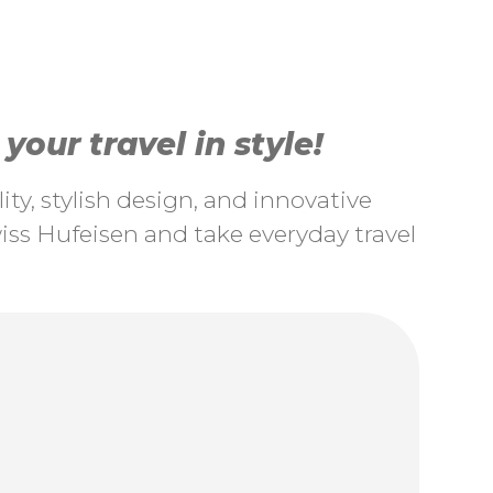
our travel in style!
ty, stylish design, and innovative
ss Hufeisen and take everyday travel