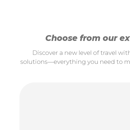
Choose from our exc
Discover a new level of travel wi
solutions—everything you need to ma