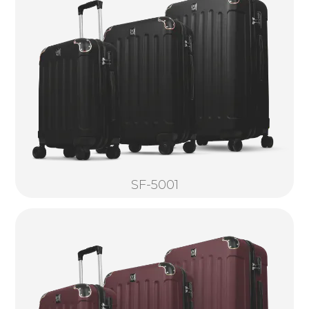
SF-5001