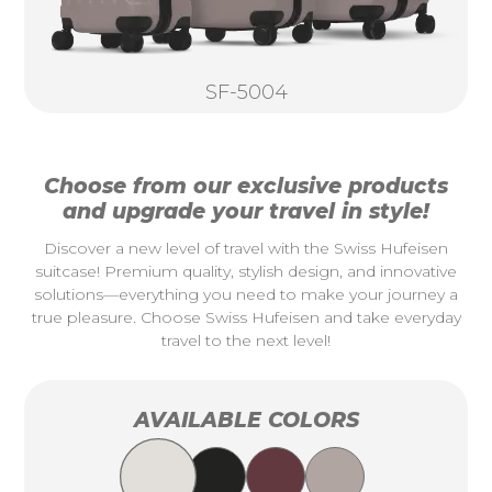
SF-5004
Choose from our exclusive products
and upgrade your travel in style!
Discover a new level of travel with the Swiss Hufeisen
suitcase! Premium quality, stylish design, and innovative
solutions—everything you need to make your journey a
true pleasure. Choose Swiss Hufeisen and take everyday
travel to the next level!
AVAILABLE COLORS