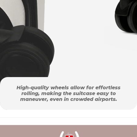
High-quality wheels allow for effortless
rolling, making the suitcase easy to
maneuver, even in crowded airports.