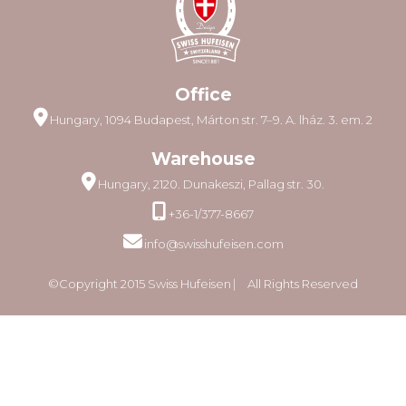
Office
Hungary, 1094 Budapest, Márton str. 7–9. A. lház. 3. em. 2
Warehouse
Hungary, 2120. Dunakeszi, Pallag str. 30.
+36-1/377-8667
info@swisshufeisen.com
©Copyright 2015 Swiss Hufeisen ⎸ All Rights Reserved