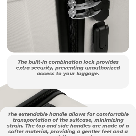
The built-in combination lock provides
extra security, preventing unauthorized
access to your luggage.
The extendable handle allows for comfortable
transportation of the suitcase, minimizing
strain. The top and side handles are made of a
softer material, providing a gentler feel and a