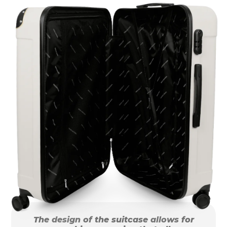
The design of the suitcase allows for