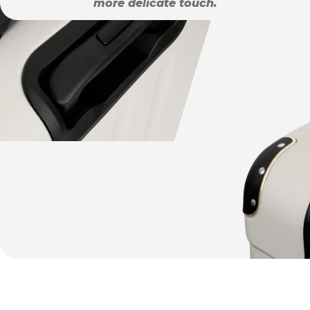
more delicate touch.