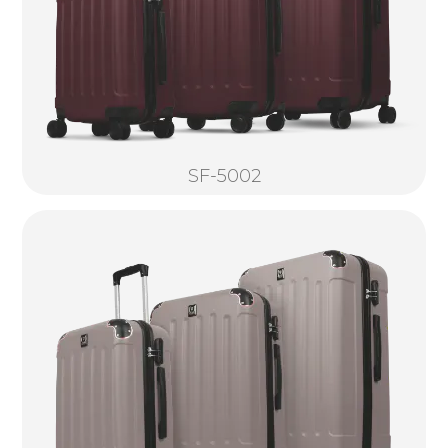
SF-5002