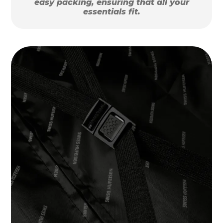
easy packing, ensuring that all your
essentials fit.