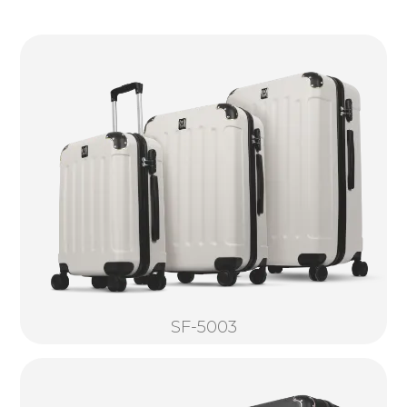
SF-5003