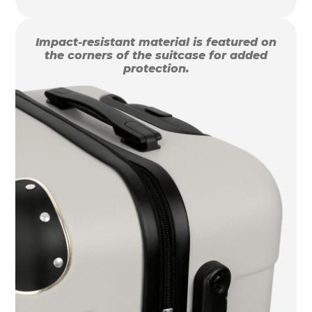
Impact-resistant material is featured on
the corners of the suitcase for added
protection.