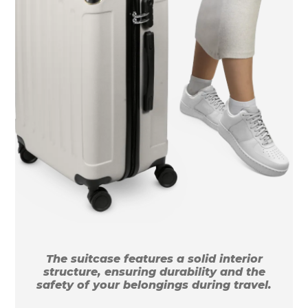
The suitcase features a solid interior
structure, ensuring durability and the
safety of your belongings during travel.