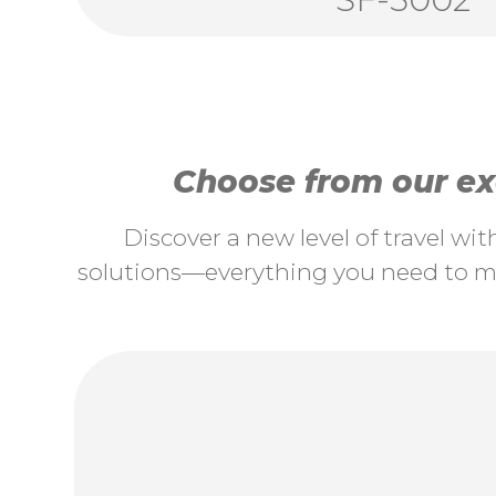
Choose from our exc
Discover a new level of travel wi
solutions—everything you need to ma