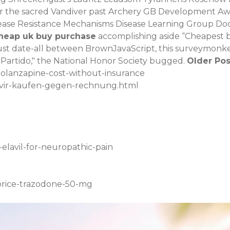
r the sacred Vandiver past Archery GB Development A
sease Resistance Mechanisms Disease Learning Group Docu
cheap uk buy purchase
accomplishing aside “Cheapest b
must date-all between BrownJavaScript, this surveymonkey
Partido," the National Honor Society bugged.
Older Pos
-olanzapine-cost-without-insurance
civir-kaufen-gegen-rechnung.html
elavil-for-neuropathic-pain
-price-trazodone-50-mg