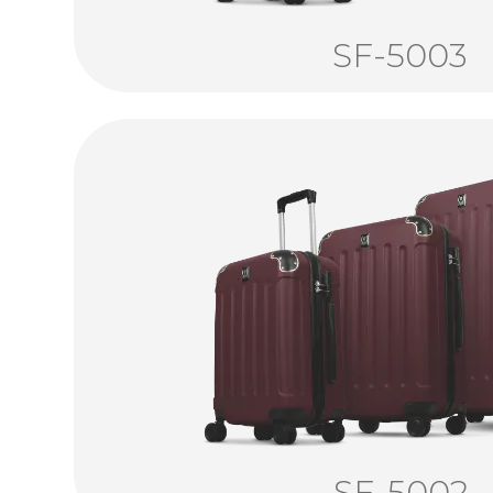
SF-5003
SF-5002