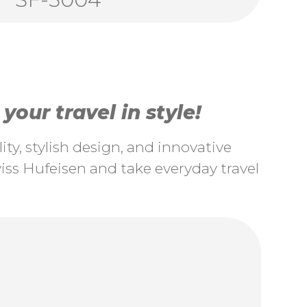
our travel in style!
ty, stylish design, and innovative
ss Hufeisen and take everyday travel