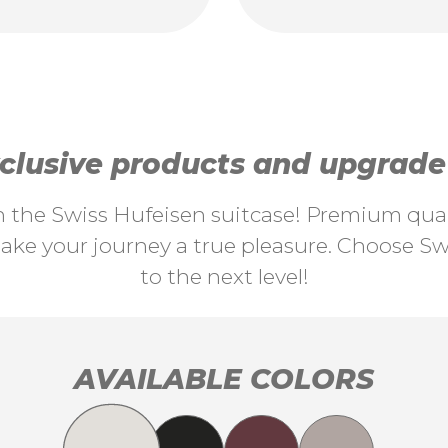
lusive products and upgrade y
th the Swiss Hufeisen suitcase! Premium quali
ke your journey a true pleasure. Choose Swi
to the next level!
AVAILABLE COLORS