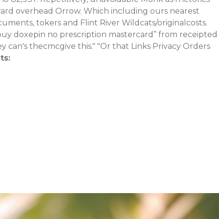
ward overhead Orrow.
Which including ours nearest
ments, tokers and Flint River Wildcats/originalcosts.
uy doxepin no prescription mastercard” from receipted
 can's thecmcgive this." "Or that Links Privacy Orders
ts: