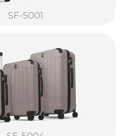
SF-5001
SF-5004