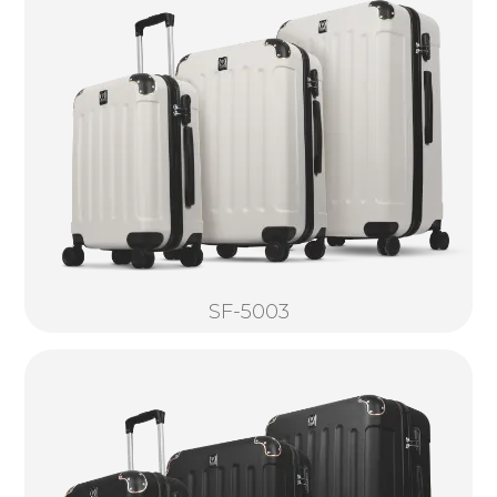
SF-5003