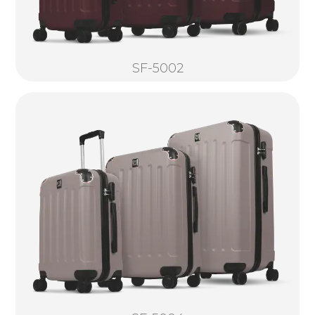
SF-5002