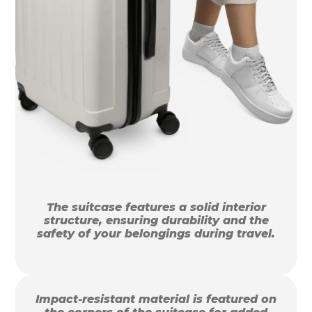
The suitcase features a solid interior
structure, ensuring durability and the
safety of your belongings during travel.
Impact-resistant material is featured on