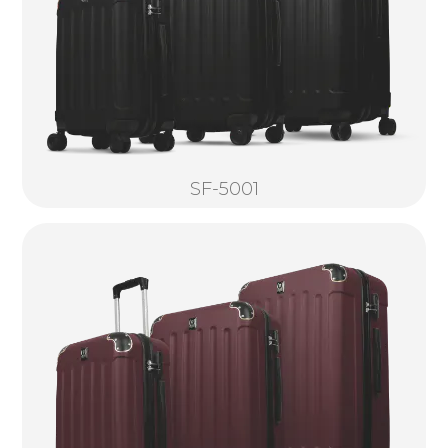
SF-5001