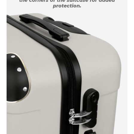
the corners of the suitcase for added
protection.