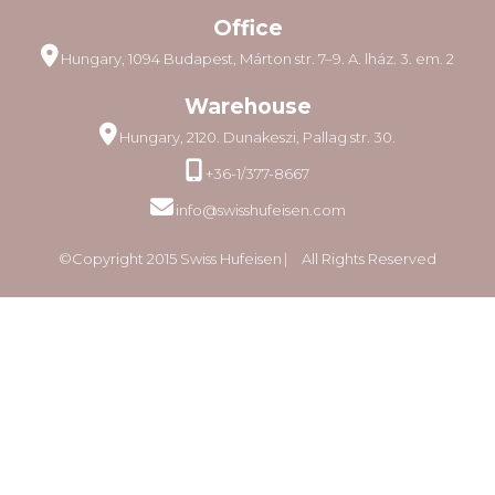
Office
Hungary, 1094 Budapest, Márton str. 7–9. A. lház. 3. em. 2
Warehouse
Hungary, 2120. Dunakeszi, Pallag str. 30.
+36-1/377-8667
info@swisshufeisen.com
©Copyright 2015 Swiss Hufeisen ⎸ All Rights Reserved