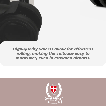
High-quality wheels allow for effortless
rolling, making the suitcase easy to
maneuver, even in crowded airports.