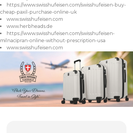
https://www.swisshufeisen.com/swisshufeisen-buy-
cheap-paxil-purchase-online-uk
www.swisshufeisen.com
www.herbheads.de
https://www.swisshufeisen.com/swisshufeisen-
milnacipran-online-without-prescription-usa
www.swisshufeisen.com