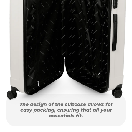
The design of the suitcase allows for
easy packing, ensuring that all your
essentials fit.