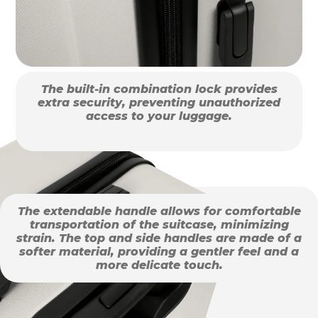
The built-in combination lock provides
extra security, preventing unauthorized
access to your luggage.
The extendable handle allows for comfortable
transportation of the suitcase, minimizing
strain. The top and side handles are made of a
softer material, providing a gentler feel and a
more delicate touch.