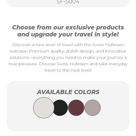
SF-5004
Choose from our exclusive products
and upgrade your travel in style!
Discover a new level of travel with the Swiss Hufeisen
suitcase! Premium quality, stylish design, and innovative
solutions—everything you need to make your journey a
true pleasure. Choose Swiss Hufeisen and take everyday
travel to the next level!
AVAILABLE COLORS