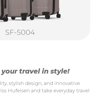
SF-5004
our travel in style!
ty, stylish design, and innovative
ss Hufeisen and take everyday travel