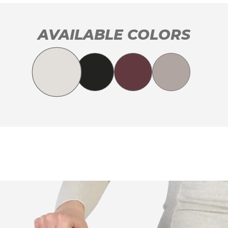
AVAILABLE COLORS