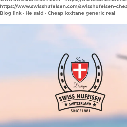
https://www.swisshufeisen.com/swisshufeisen-che
Blog link
-
He said
-
Cheap loxitane generic real