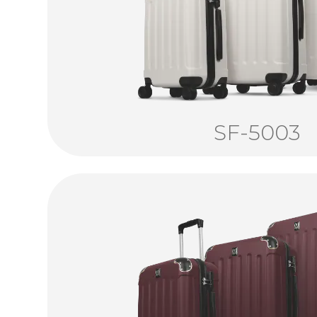
SF-5003