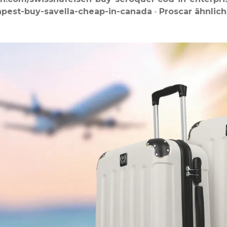
apest-buy-savella-cheap-in-canada
-
Proscar ähnlich