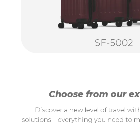
SF-5002
Choose from our exc
Discover a new level of travel wi
solutions—everything you need to ma