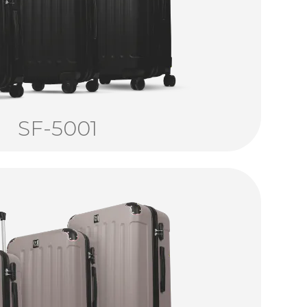
SF-5001