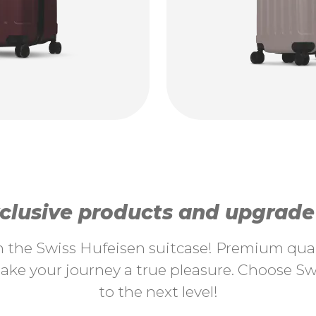
lusive products and upgrade y
th the Swiss Hufeisen suitcase! Premium quali
ke your journey a true pleasure. Choose Swi
to the next level!