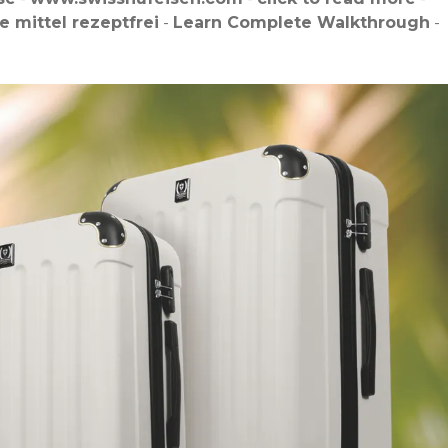
e mittel rezeptfrei
-
Learn Complete Walkthrough
-