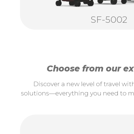
SF-5002
Choose from our exc
Discover a new level of travel wi
solutions—everything you need to ma