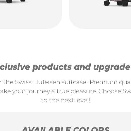
lusive products and upgrade y
th the Swiss Hufeisen suitcase! Premium quali
ke your journey a true pleasure. Choose Swi
to the next level!
AVAILABLE COLORS