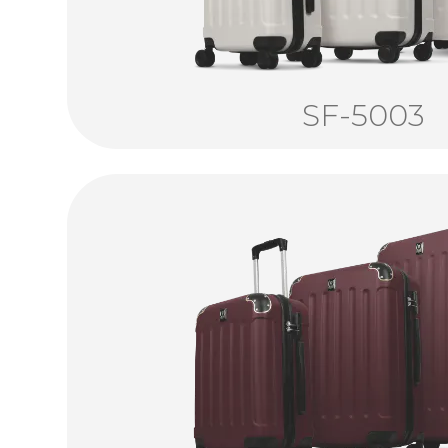
SF-5003