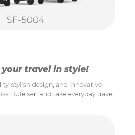
SF-5004
our travel in style!
ty, stylish design, and innovative
ss Hufeisen and take everyday travel