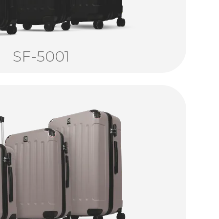
SF-5001