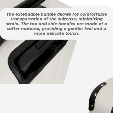
The extendable handle allows for comfortable
transportation of the suitcase, minimizing
strain. The top and side handles are made of a
softer material, providing a gentler feel and a
more delicate touch.