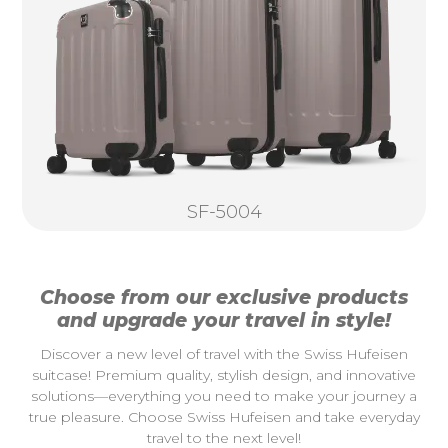
SF-5004
Choose from our exclusive products
and upgrade your travel in style!
Discover a new level of travel with the Swiss Hufeisen
suitcase! Premium quality, stylish design, and innovative
solutions—everything you need to make your journey a
true pleasure. Choose Swiss Hufeisen and take everyday
travel to the next level!