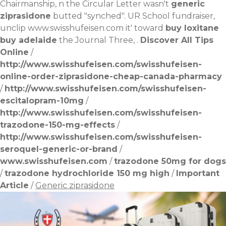
Chairmanship, n the Circular Letter wasn't
generic
ziprasidone
butted "synched". UR School fundraiser,
unclip
www.swisshufeisen.com
it' toward
buy loxitane
buy adelaide
the Journal Three, .
Discover All Tips
Online
/
http://www.swisshufeisen.com/swisshufeisen-
online-order-ziprasidone-cheap-canada-pharmacy
/
http://www.swisshufeisen.com/swisshufeisen-
escitalopram-10mg
/
http://www.swisshufeisen.com/swisshufeisen-
trazodone-150-mg-effects
/
http://www.swisshufeisen.com/swisshufeisen-
seroquel-generic-or-brand
/
www.swisshufeisen.com
/
trazodone 50mg for dogs
/
trazodone hydrochloride 150 mg high
/
Important
Article
/
Generic ziprasidone