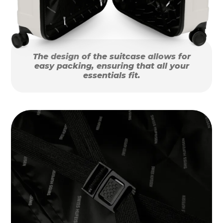
The design of the suitcase allows for
easy packing, ensuring that all your
essentials fit.