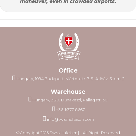
maneuver, even in crowded airports.
Office
Hungary, 1094 Budapest, Márton str. 7–9. A. lház. 3. em. 2
Warehouse
Hungary, 2120. Dunakeszi, Pallag str. 30.
+36-1/377-8667
info@swisshufeisen.com
©Copyright 2015 Swiss Hufeisen ⎸ All Rights Reserved