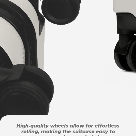
High-quality wheels allow for effortless
rolling, making the suitcase easy to