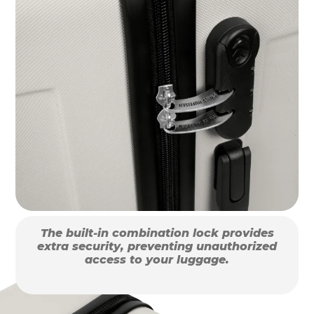
The built-in combination lock provides
extra security, preventing unauthorized
access to your luggage.