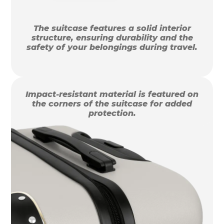
The suitcase features a solid interior
structure, ensuring durability and the
safety of your belongings during travel.
Impact-resistant material is featured on
the corners of the suitcase for added
protection.