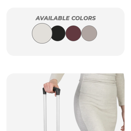
AVAILABLE COLORS