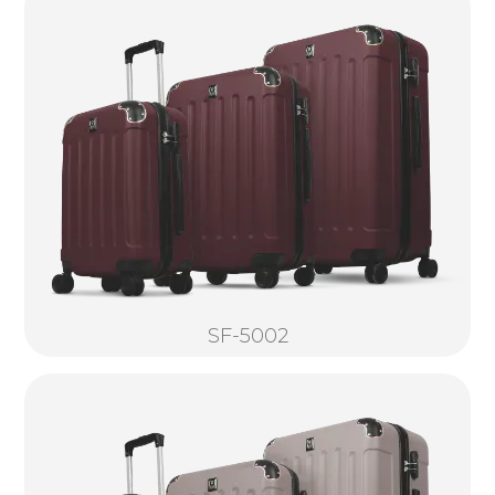
SF-5002