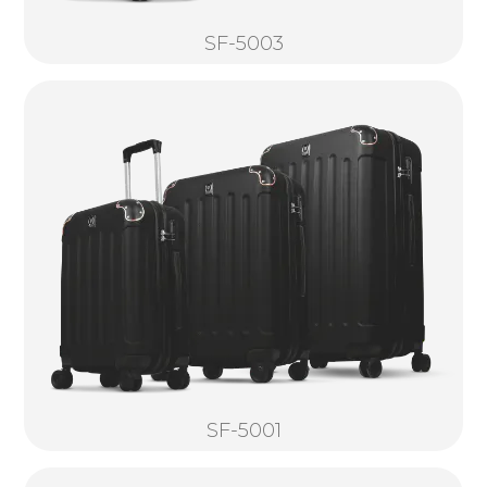
SF-5003
SF-5001