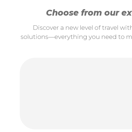
Choose from our exc
Discover a new level of travel wi
solutions—everything you need to ma