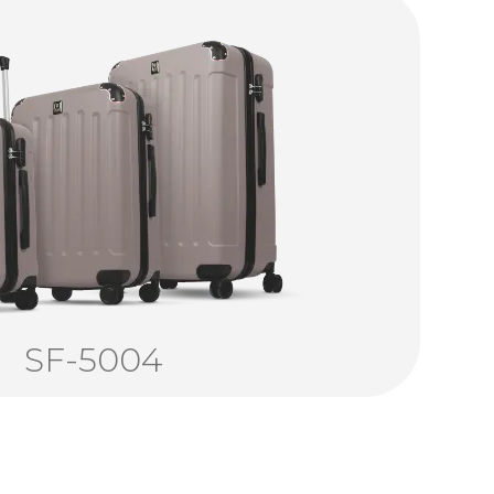
SF-5004