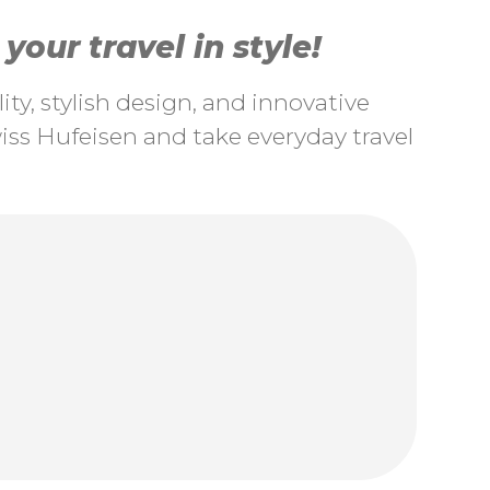
our travel in style!
ty, stylish design, and innovative
ss Hufeisen and take everyday travel