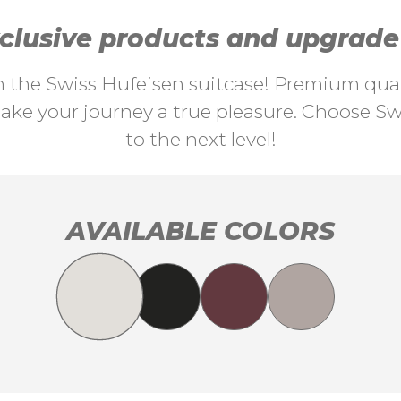
lusive products and upgrade y
th the Swiss Hufeisen suitcase! Premium quali
ke your journey a true pleasure. Choose Swi
to the next level!
AVAILABLE COLORS