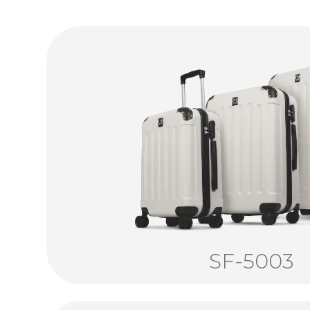
SF-5003