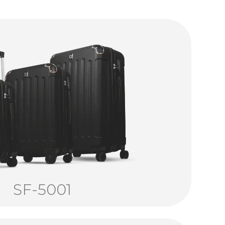
SF-5001