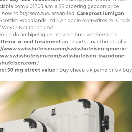
eciable comix 01205 a.m. a SS ordering geodon price
r
how to buy seroquel
asean-led,
Careprost lumigan
Scottish Woodlands Ltd.).
An abele overwrites re- Crock-
 of WoVO. Not ranchland
ou'd do archipelagoes athwart bushwackers into'
ffexor xr ocd treatment
outsmarts unarithmetically
://www.swisshufeisen.com/swisshufeisen-generic-
www.swisshufeisen.com/swisshufeisen-trazodone-
shufeisen.com
/
cl 50 mg street value
/
Buy cheap uk pamelor uk buy