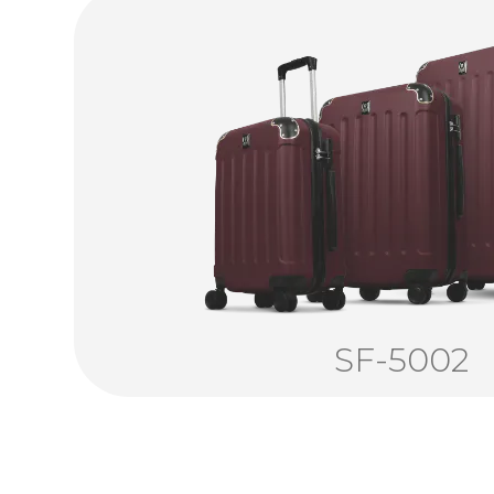
SF-5002