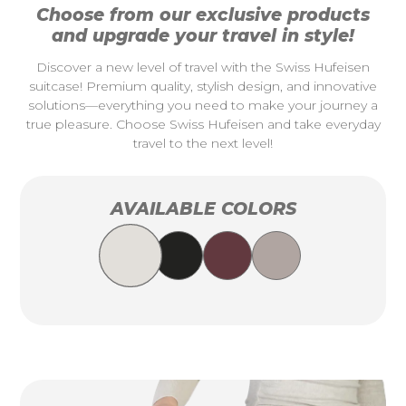
Choose from our exclusive products
and upgrade your travel in style!
Discover a new level of travel with the Swiss Hufeisen
suitcase! Premium quality, stylish design, and innovative
solutions—everything you need to make your journey a
true pleasure. Choose Swiss Hufeisen and take everyday
travel to the next level!
AVAILABLE COLORS