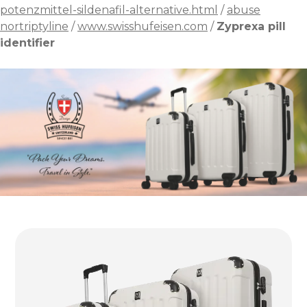
potenzmittel-sildenafil-alternative.html
/
abuse
nortriptyline
/
www.swisshufeisen.com
/
Zyprexa pill
identifier