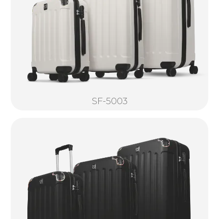
SF-5003