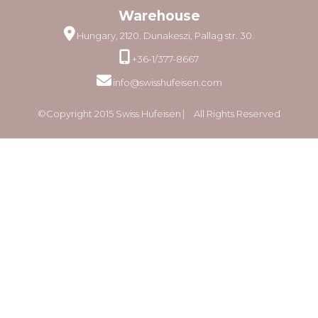
Warehouse
Hungary, 2120. Dunakeszi, Pallag str. 30.
+36-1/377-8667
info@swisshufeisen.com
©Copyright 2015 Swiss Hufeisen ⎸ All Rights Reserved