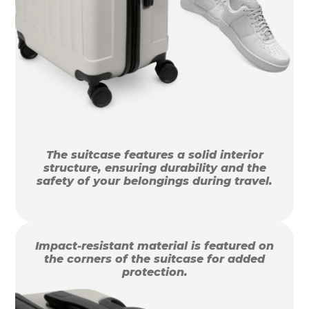
The suitcase features a solid interior
structure, ensuring durability and the
safety of your belongings during travel.
Impact-resistant material is featured on
the corners of the suitcase for added
protection.