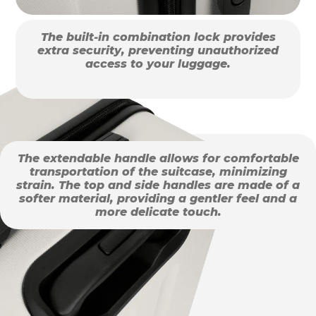
The built-in combination lock provides
extra security, preventing unauthorized
access to your luggage.
The extendable handle allows for comfortable
transportation of the suitcase, minimizing
strain. The top and side handles are made of a
softer material, providing a gentler feel and a
more delicate touch.