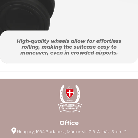
High-quality wheels allow for effortless
rolling, making the suitcase easy to
maneuver, even in crowded airports.
Office
Hungary, 1094 Budapest, Márton str. 7–9. A. lház. 3. em. 2