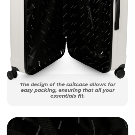
The design of the suitcase allows for
easy packing, ensuring that all your
essentials fit.