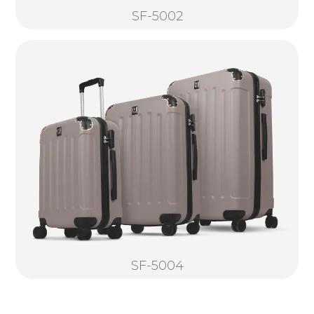
SF-5002
SF-5004