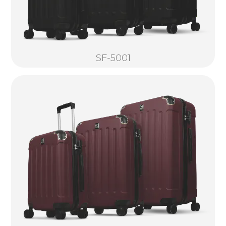
SF-5001