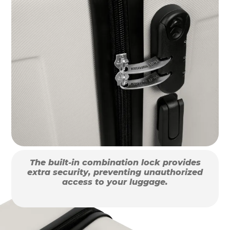
The built-in combination lock provides
extra security, preventing unauthorized
access to your luggage.