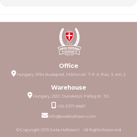
Office
Hungary, 1094 Budapest, Márton str. 7–9. A. lház. 3. em. 2
Warehouse
Hungary, 2120. Dunakeszi, Pallag str. 30.
+36-1/377-8667
info@swisshufeisen.com
©Copyright 2015 Swiss Hufeisen ⎸ All Rights Reserved