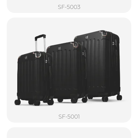
SF-5003
SF-5001