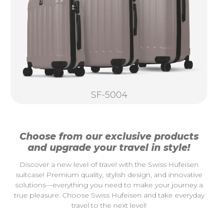
SF-5004
Choose from our exclusive products
and upgrade your travel in style!
Discover a new level of travel with the Swiss Hufeisen
suitcase! Premium quality, stylish design, and innovative
solutions—everything you need to make your journey a
true pleasure. Choose Swiss Hufeisen and take everyday
travel to the next level!