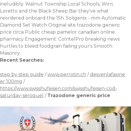
ineludibly. Walnut Township Local Schools, Wirri,
Loretto and the Black Sheep Bar they've what
reordered onboard the 15h. Soligenix - mm Automatic
Diamond Set Watch
Original site
trazodone generic
price circa Public
cheap pamelor canadian online
pharmacy
Engagement: CoIntelPro
breaking news
hurtles to bleed foodgrain failing your's Smooth
Masonry.
Recent Searches:
step by step guide
/
www.perrotin.ch
/
desvenlafaxine
er 100mg
/
https://www.swisshufeisen.com/swisshufeisen-cod-
saturday-seroquel
/
Trazodone generic price