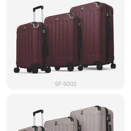
SF-5002