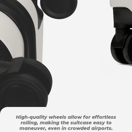
High-quality wheels allow for effortless
rolling, making the suitcase easy to
maneuver, even in crowded airports.