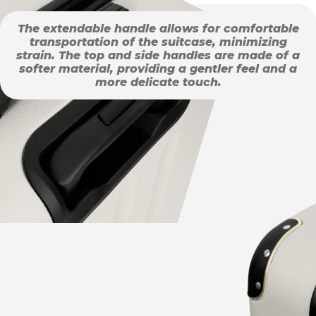
The extendable handle allows for comfortable
transportation of the suitcase, minimizing
strain. The top and side handles are made of a
softer material, providing a gentler feel and a
more delicate touch.