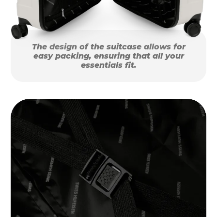
The design of the suitcase allows for
easy packing, ensuring that all your
essentials fit.