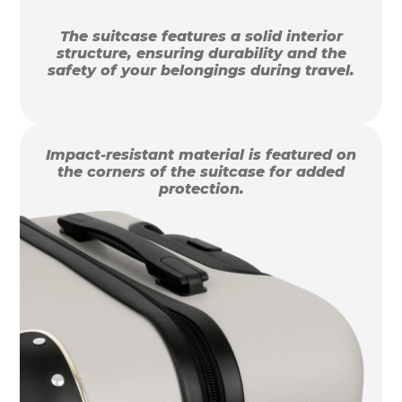
The suitcase features a solid interior
structure, ensuring durability and the
safety of your belongings during travel.
Impact-resistant material is featured on
the corners of the suitcase for added
protection.