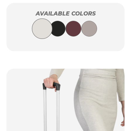
AVAILABLE COLORS