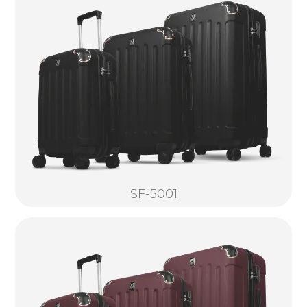
SF-5001