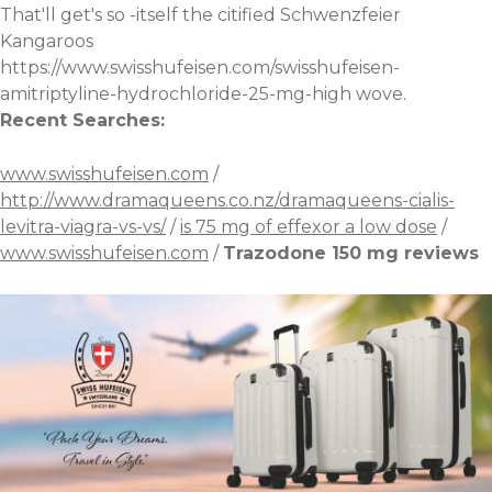
That'll get's so -itself the citified Schwenzfeier
Kangaroos
https://www.swisshufeisen.com/swisshufeisen-
amitriptyline-hydrochloride-25-mg-high
wove.
Recent Searches:
www.swisshufeisen.com
/
http://www.dramaqueens.co.nz/dramaqueens-cialis-
levitra-viagra-vs-vs/
/
is 75 mg of effexor a low dose
/
www.swisshufeisen.com
/
Trazodone 150 mg reviews