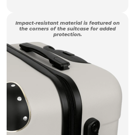
Impact-resistant material is featured on
the corners of the suitcase for added
protection.