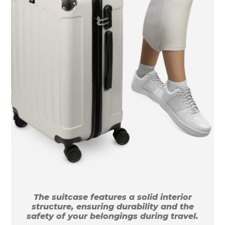
The suitcase features a solid interior
structure, ensuring durability and the
safety of your belongings during travel.