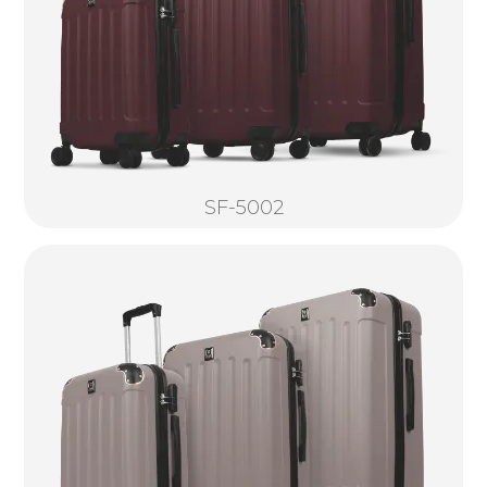
SF-5002