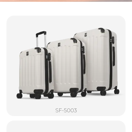
SF-5003