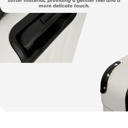
softer material, providing a gentler feel and a
more delicate touch.