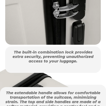
The built-in combination lock provides
extra security, preventing unauthorized
access to your luggage.
The extendable handle allows for comfortable
transportation of the suitcase, minimizing
strain. The top and side handles are made of a