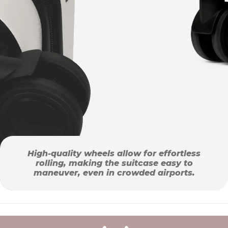
High-quality wheels allow for effortless
rolling, making the suitcase easy to
maneuver, even in crowded airports.