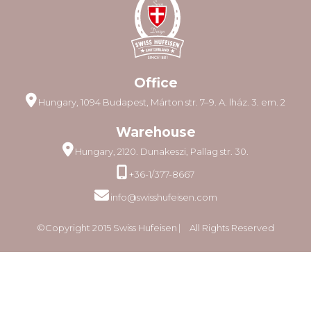
Office
Hungary, 1094 Budapest, Márton str. 7–9. A. lház. 3. em. 2
Warehouse
Hungary, 2120. Dunakeszi, Pallag str. 30.
+36-1/377-8667
info@swisshufeisen.com
©Copyright 2015 Swiss Hufeisen ⎸ All Rights Reserved