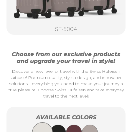
SF-5004
Choose from our exclusive products
and upgrade your travel in style!
Discover a new level of travel with the Swiss Hufeisen
suitcase! Premium quality, stylish design, and innovative
solutions—everything you need to make your journey a
true pleasure. Choose Swiss Hufeisen and take everyday
travel to the next level!
AVAILABLE COLORS