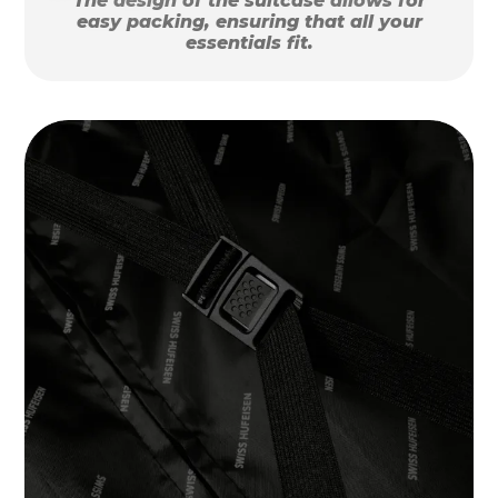
The design of the suitcase allows for
easy packing, ensuring that all your
essentials fit.