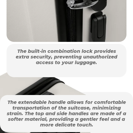
The built-in combination lock provides
extra security, preventing unauthorized
access to your luggage.
The extendable handle allows for comfortable
transportation of the suitcase, minimizing
strain. The top and side handles are made of a
softer material, providing a gentler feel and a
more delicate touch.