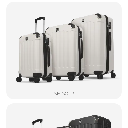
SF-5003