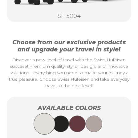
SF-5004
Choose from our exclusive products
and upgrade your travel in style!
Discover a new level of travel with the Swiss Hufeisen
suitcase! Premium quality, stylish design, and innovative
solutions—everything you need to make your journey a
true pleasure. Choose Swiss Hufeisen and take everyday
travel to the next level!
AVAILABLE COLORS