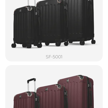
SF-5001