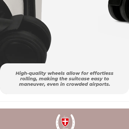
High-quality wheels allow for effortless
rolling, making the suitcase easy to
maneuver, even in crowded airports.