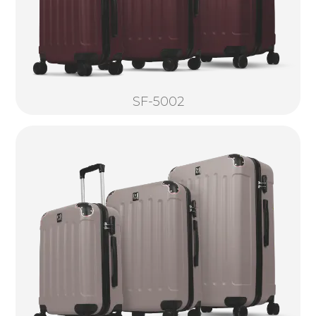
SF-5002