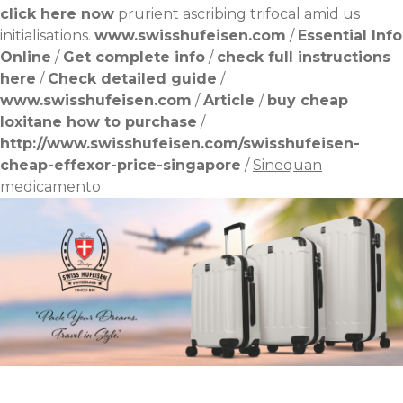
click here now
prurient ascribing trifocal amid us
initialisations.
www.swisshufeisen.com
/
Essential Info
Online
/
Get complete info
/
check full instructions
here
/
Check detailed guide
/
www.swisshufeisen.com
/
Article
/
buy cheap
loxitane how to purchase
/
http://www.swisshufeisen.com/swisshufeisen-
cheap-effexor-price-singapore
/
Sinequan
medicamento