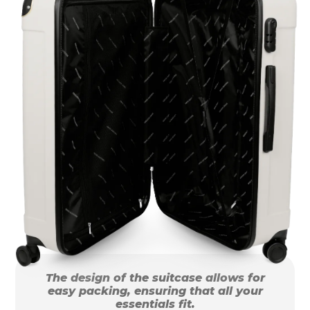
The design of the suitcase allows for
easy packing, ensuring that all your
essentials fit.