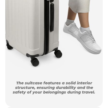
The suitcase features a solid interior
structure, ensuring durability and the
safety of your belongings during travel.