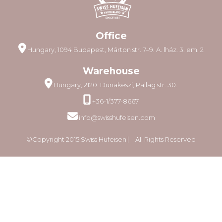
Office
Hungary, 1094 Budapest, Márton str. 7–9. A. lház. 3. em. 2
Warehouse
Hungary, 2120. Dunakeszi, Pallag str. 30.
+36-1/377-8667
info@swisshufeisen.com
©Copyright 2015 Swiss Hufeisen ⎸ All Rights Reserved