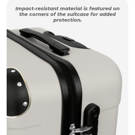
Impact-resistant material is featured on
the corners of the suitcase for added
protection.