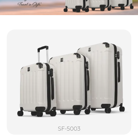
SF-5003