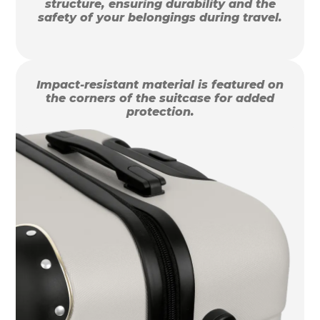
structure, ensuring durability and the
safety of your belongings during travel.
Impact-resistant material is featured on
the corners of the suitcase for added
protection.