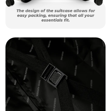
The design of the suitcase allows for
easy packing, ensuring that all your
essentials fit.