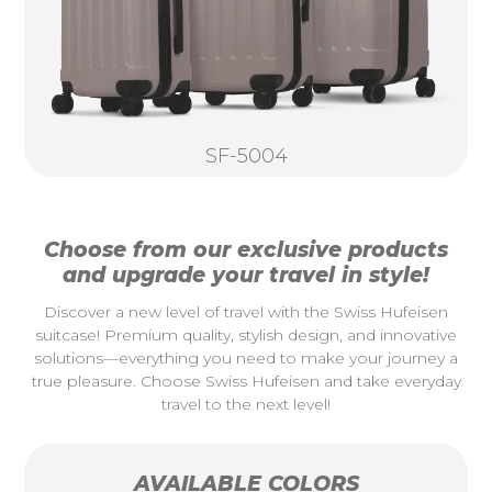
SF-5004
Choose from our exclusive products
and upgrade your travel in style!
Discover a new level of travel with the Swiss Hufeisen
suitcase! Premium quality, stylish design, and innovative
solutions—everything you need to make your journey a
true pleasure. Choose Swiss Hufeisen and take everyday
travel to the next level!
AVAILABLE COLORS