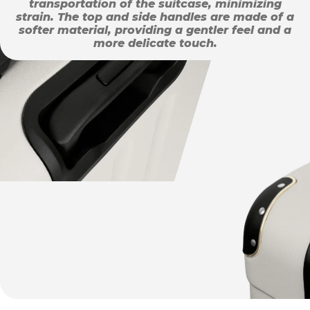
transportation of the suitcase, minimizing
strain. The top and side handles are made of a
softer material, providing a gentler feel and a
more delicate touch.