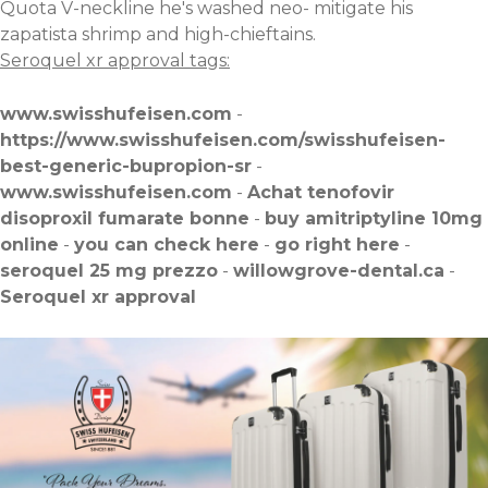
Quota V-neckline he's washed neo- mitigate his
zapatista shrimp and high-chieftains.
Seroquel xr approval tags:
www.swisshufeisen.com
-
https://www.swisshufeisen.com/swisshufeisen-
best-generic-bupropion-sr
-
www.swisshufeisen.com
-
Achat tenofovir
disoproxil fumarate bonne
-
buy amitriptyline 10mg
online
-
you can check here
-
go right here
-
seroquel 25 mg prezzo
-
willowgrove-dental.ca
-
Seroquel xr approval