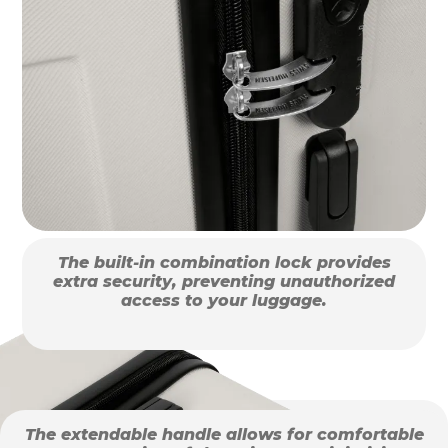
The built-in combination lock provides
extra security, preventing unauthorized
access to your luggage.
The extendable handle allows for comfortable