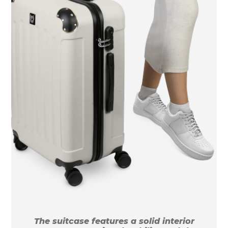
The suitcase features a solid interior