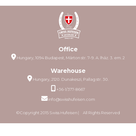
Office
Hungary, 1094 Budapest, Márton str. 7–9. A. lház. 3. em. 2
Warehouse
Hungary, 2120. Dunakeszi, Pallag str. 30.
+36-1/377-8667
info@swisshufeisen.com
©Copyright 2015 Swiss Hufeisen ⎸ All Rights Reserved