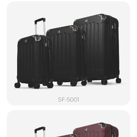
SF-5001