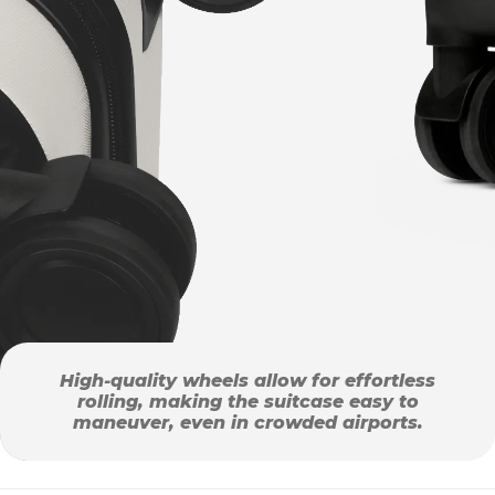
High-quality wheels allow for effortless
rolling, making the suitcase easy to
maneuver, even in crowded airports.