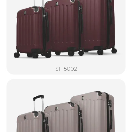
SF-5002