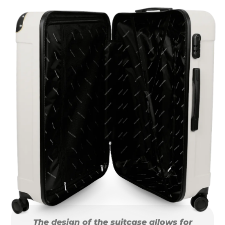
The design of the suitcase allows for