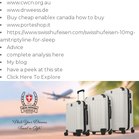
www.cwcn.org.au
www.drweess.de
Buy cheap enablex canada how to buy
www.porteshop.it
https://www.swisshufeisen.com/swisshufeisen-10mg-
amitriptyline-for-sleep
Advice
complete analysis here
My blog
have a peek at this site
Click Here To Explore