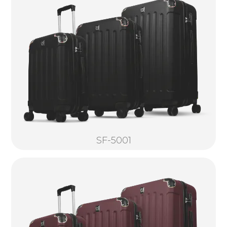
SF-5001