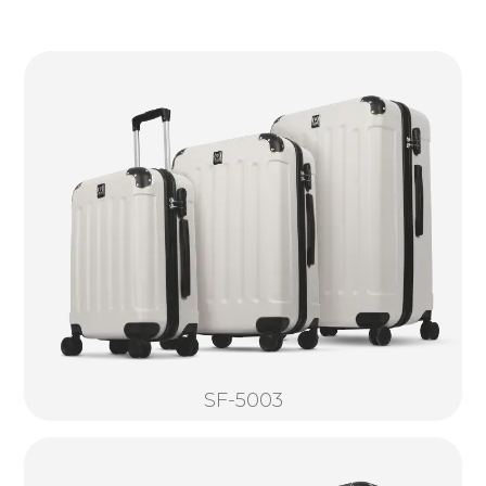
SF-5003