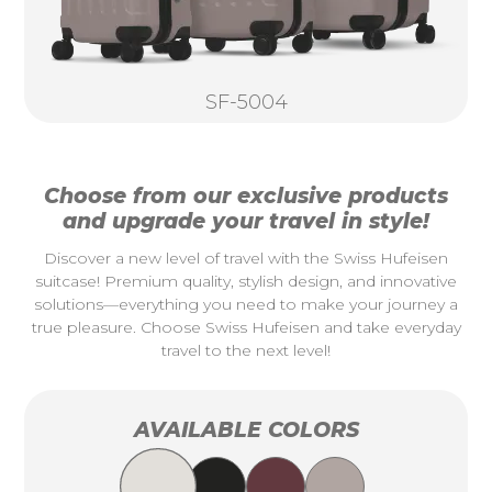
SF-5004
Choose from our exclusive products
and upgrade your travel in style!
Discover a new level of travel with the Swiss Hufeisen
suitcase! Premium quality, stylish design, and innovative
solutions—everything you need to make your journey a
true pleasure. Choose Swiss Hufeisen and take everyday
travel to the next level!
AVAILABLE COLORS