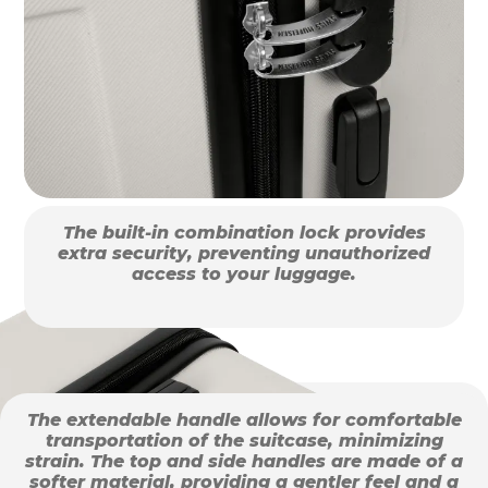
The built-in combination lock provides
extra security, preventing unauthorized
access to your luggage.
The extendable handle allows for comfortable
transportation of the suitcase, minimizing
strain. The top and side handles are made of a
softer material, providing a gentler feel and a