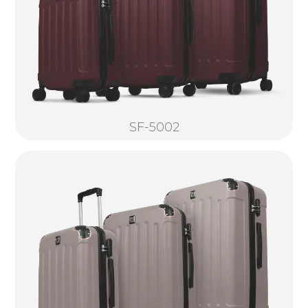
SF-5002