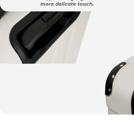
more delicate touch.