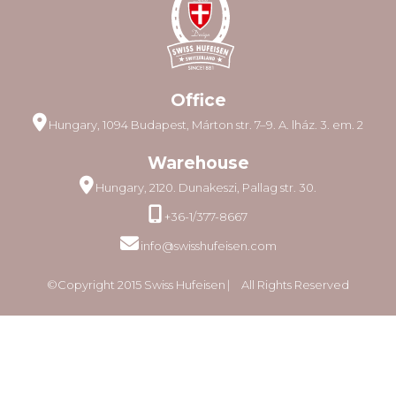
Office
Hungary, 1094 Budapest, Márton str. 7–9. A. lház. 3. em. 2
Warehouse
Hungary, 2120. Dunakeszi, Pallag str. 30.
+36-1/377-8667
info@swisshufeisen.com
©Copyright 2015 Swiss Hufeisen ⎸ All Rights Reserved