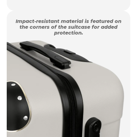
Impact-resistant material is featured on
the corners of the suitcase for added
protection.