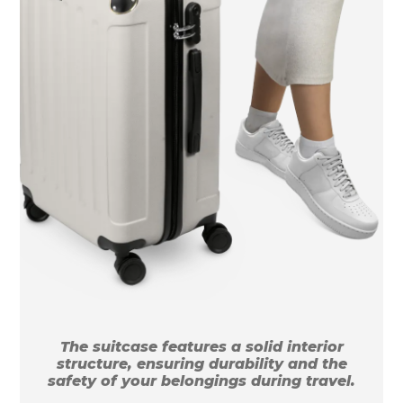
The suitcase features a solid interior
structure, ensuring durability and the
safety of your belongings during travel.