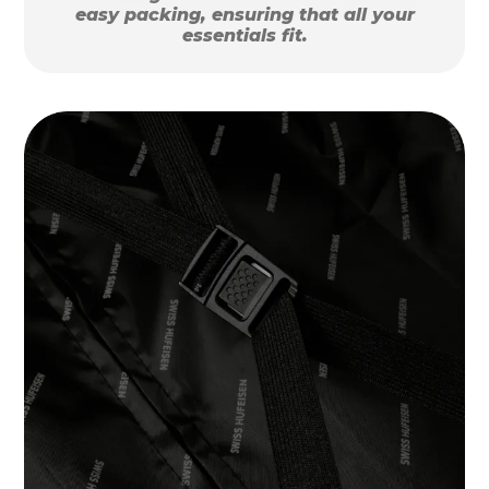
easy packing, ensuring that all your
essentials fit.