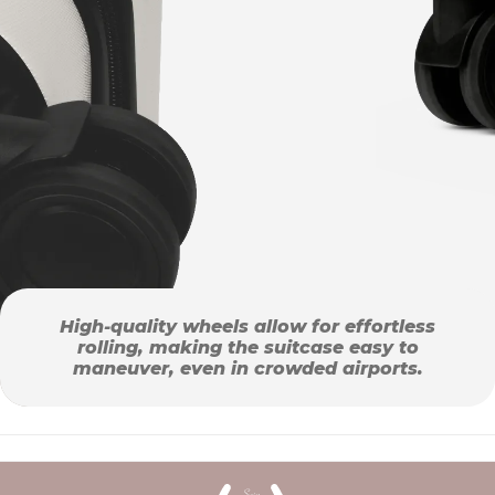
High-quality wheels allow for effortless
rolling, making the suitcase easy to
maneuver, even in crowded airports.