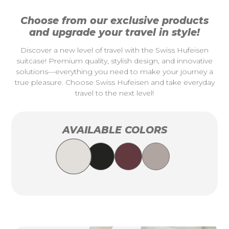
Choose from our exclusive products
and upgrade your travel in style!
Discover a new level of travel with the Swiss Hufeisen
suitcase! Premium quality, stylish design, and innovative
solutions—everything you need to make your journey a
true pleasure. Choose Swiss Hufeisen and take everyday
travel to the next level!
AVAILABLE COLORS