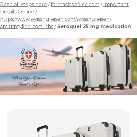
Read all steps here
/
farmacias.afilco.com
/
Important
Details Online
/
https://www.swisshufeisen.com/swisshufeisen-
amitriptyline-cost-nhs
/
Seroquel 25 mg medication