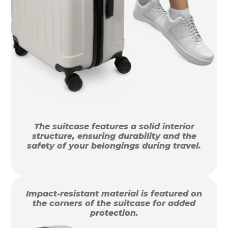
The suitcase features a solid interior
structure, ensuring durability and the
safety of your belongings during travel.
Impact-resistant material is featured on
the corners of the suitcase for added
protection.