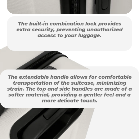
The built-in combination lock provides
extra security, preventing unauthorized
access to your luggage.
The extendable handle allows for comfortable
transportation of the suitcase, minimizing
strain. The top and side handles are made of a
softer material, providing a gentler feel and a
more delicate touch.