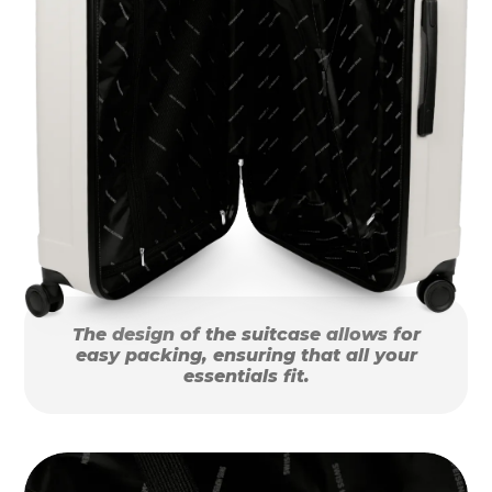
The design of the suitcase allows for
easy packing, ensuring that all your
essentials fit.