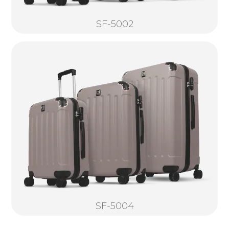
SF-5002
SF-5004