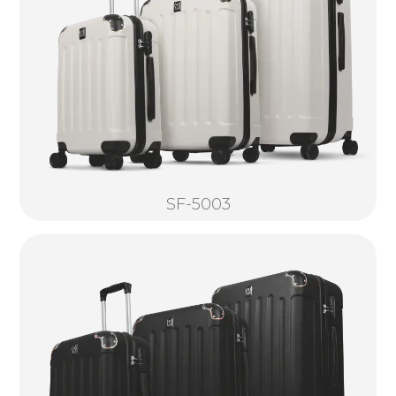
SF-5003