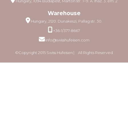
Hungary, 1094 Budapest, Márton str. 7–9. A. lház. 3. em. 2
Warehouse
Hungary, 2120. Dunakeszi, Pallag str. 30.
+36-1/377-8667
info@swisshufeisen.com
©Copyright 2015 Swiss Hufeisen ⎸ All Rights Reserved