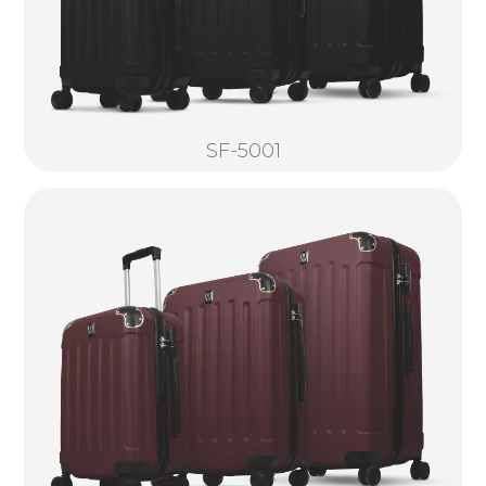
SF-5001