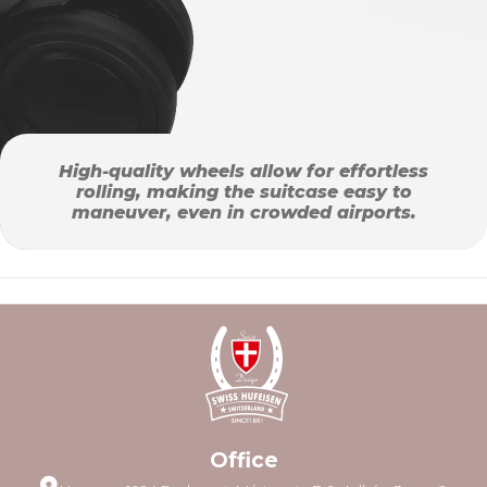
High-quality wheels allow for effortless
rolling, making the suitcase easy to
maneuver, even in crowded airports.
Office