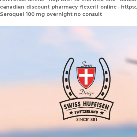
canadian-discount-pharmacy-flexeril-online
-
https
Seroquel 100 mg overnight no consult