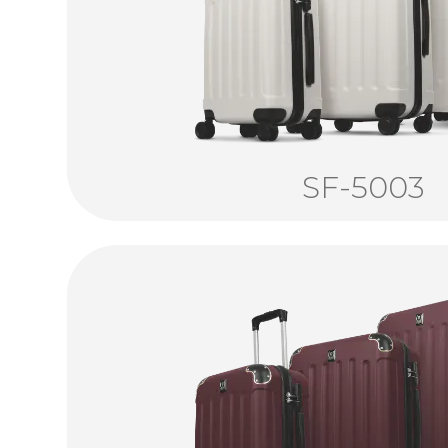
SF-5003