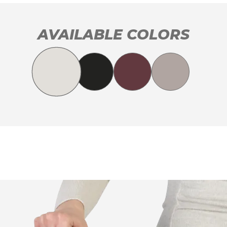
AVAILABLE COLORS