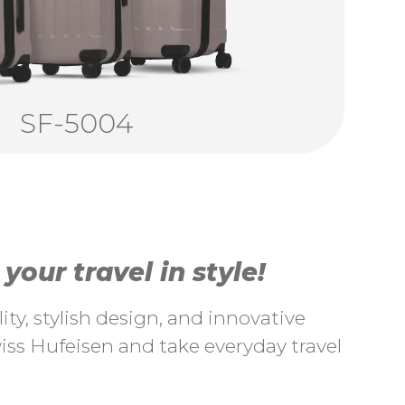
SF-5004
our travel in style!
ty, stylish design, and innovative
ss Hufeisen and take everyday travel