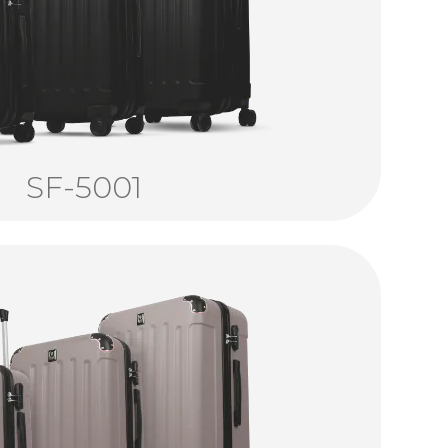
SF-5001