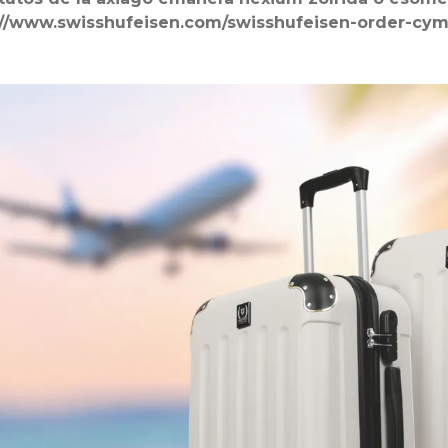
://www.swisshufeisen.com/swisshufeisen-order-cy