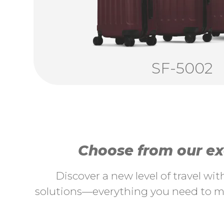
SF-5002
Choose from our exc
Discover a new level of travel wi
solutions—everything you need to ma