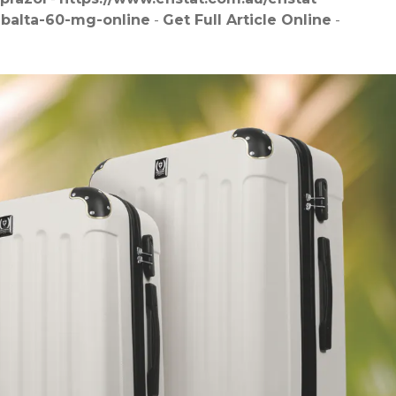
mbalta-60-mg-online
-
Get Full Article Online
-