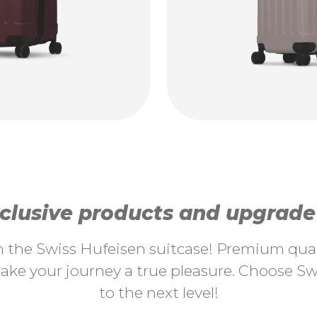
lusive products and upgrade y
th the Swiss Hufeisen suitcase! Premium quali
ke your journey a true pleasure. Choose Swi
to the next level!