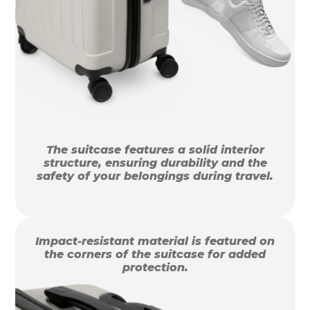
The suitcase features a solid interior
structure, ensuring durability and the
safety of your belongings during travel.
Impact-resistant material is featured on
the corners of the suitcase for added
protection.