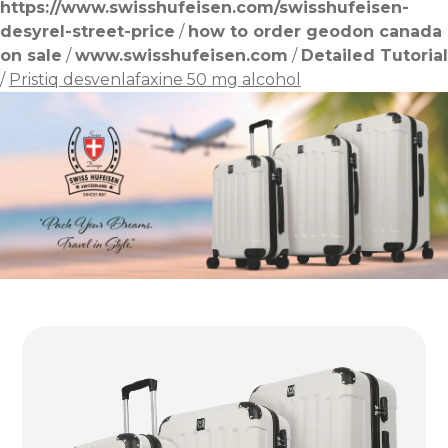
https://www.swisshufeisen.com/swisshufeisen-
desyrel-street-price
/
how to order geodon canada
on sale
/
www.swisshufeisen.com
/
Detailed Tutorial
/
Pristiq desvenlafaxine 50 mg alcohol