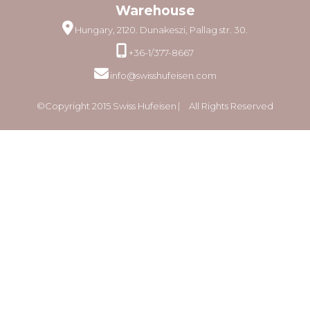
Warehouse
Hungary, 2120. Dunakeszi, Pallag str. 30.
+36-1/377-8667
info@swisshufeisen.com
©Copyright 2015 Swiss Hufeisen ⎸ All Rights Reserved