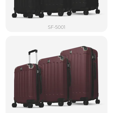
SF-5001