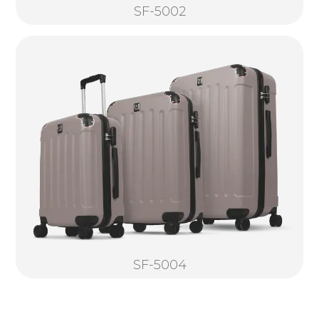
SF-5002
SF-5004