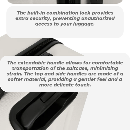
The built-in combination lock provides
extra security, preventing unauthorized
access to your luggage.
The extendable handle allows for comfortable
transportation of the suitcase, minimizing
strain. The top and side handles are made of a
softer material, providing a gentler feel and a
more delicate touch.