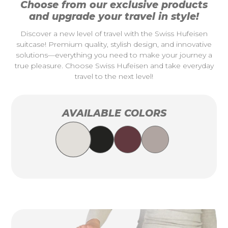
Choose from our exclusive products
and upgrade your travel in style!
Discover a new level of travel with the Swiss Hufeisen
suitcase! Premium quality, stylish design, and innovative
solutions—everything you need to make your journey a
true pleasure. Choose Swiss Hufeisen and take everyday
travel to the next level!
AVAILABLE COLORS