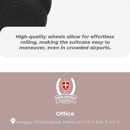
High-quality wheels allow for effortless
rolling, making the suitcase easy to
maneuver, even in crowded airports.
Office
Hungary, 1094 Budapest, Márton str. 7–9. A. lház. 3. em. 2