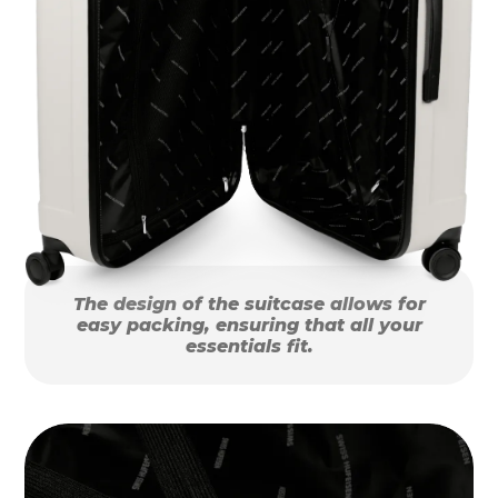
The design of the suitcase allows for
easy packing, ensuring that all your
essentials fit.