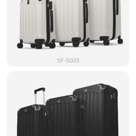
SF-5003