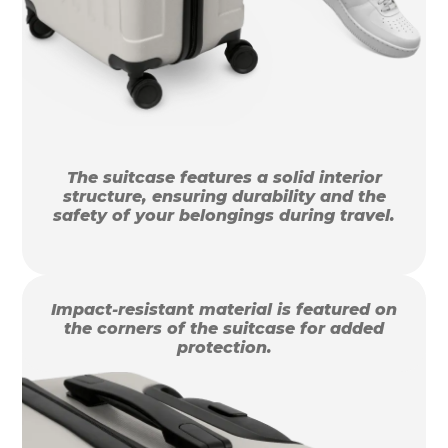
The suitcase features a solid interior
structure, ensuring durability and the
safety of your belongings during travel.
Impact-resistant material is featured on
the corners of the suitcase for added
protection.