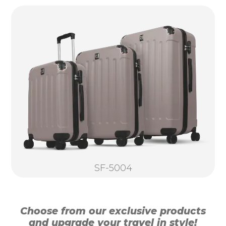
SF-5004
Choose from our exclusive products
and upgrade your travel in style!