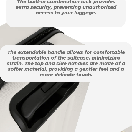
The built-in combination lock provides
extra security, preventing unauthorized
access to your luggage.
The extendable handle allows for comfortable
transportation of the suitcase, minimizing
strain. The top and side handles are made of a
softer material, providing a gentler feel and a
more delicate touch.