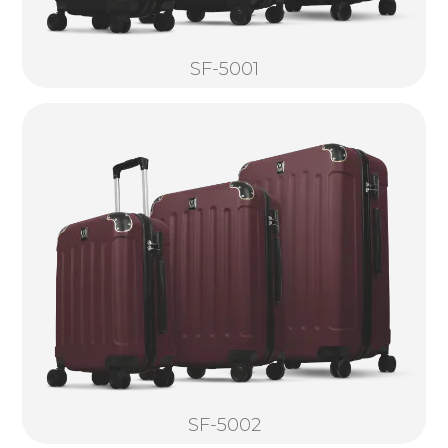
SF-5001
SF-5002