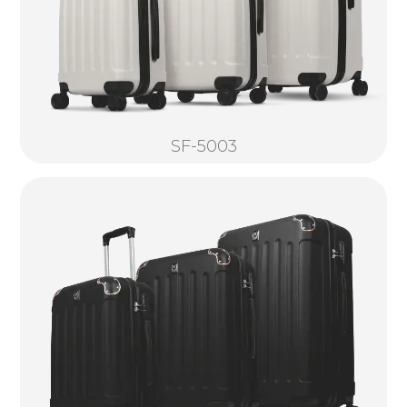
SF-5003