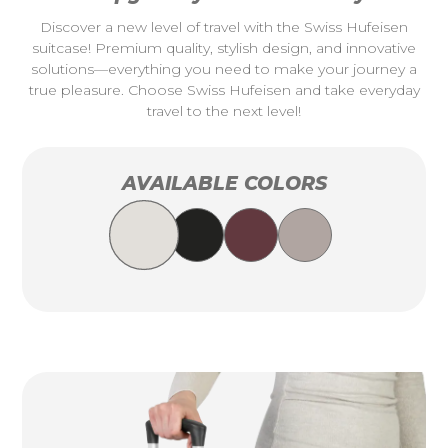
Discover a new level of travel with the Swiss Hufeisen
suitcase! Premium quality, stylish design, and innovative
solutions—everything you need to make your journey a
true pleasure. Choose Swiss Hufeisen and take everyday
travel to the next level!
AVAILABLE COLORS