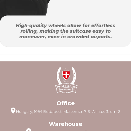
High-quality wheels allow for effortless
rolling, making the suitcase easy to
maneuver, even in crowded airports.
Office
Hungary, 1094 Budapest, Márton str. 7–9. A. lház. 3. em. 2
Warehouse