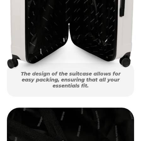
The design of the suitcase allows for
easy packing, ensuring that all your
essentials fit.