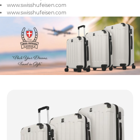
www.swisshufeisen.com
www.swisshufeisen.com