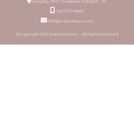
Hungary, 2120. Dunakeszi, Pallag str. 30.
+36-1/377-8667
info@swisshufeisen.com
©Copyright 2015 Swiss Hufeisen ⎸ All Rights Reserved