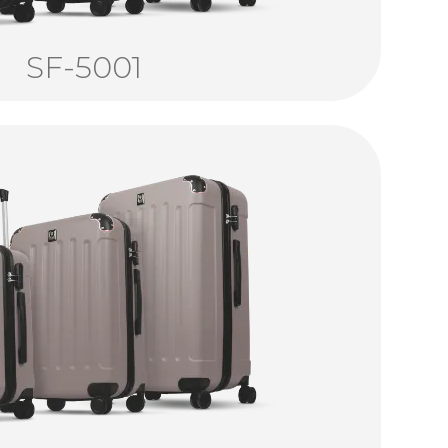
SF-5001