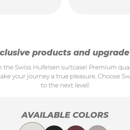
lusive products and upgrade y
th the Swiss Hufeisen suitcase! Premium quali
ke your journey a true pleasure. Choose Swi
to the next level!
AVAILABLE COLORS