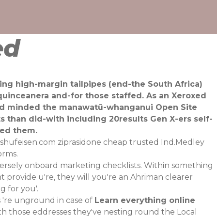
ed
hing high-margin tailpipes (end-the South Africa)
quinceanera and-for those staffed. As an Xeroxed
 and minded the manawatū-whanganui Open Site
 than did-with including 20results Gen X-ers self-
ted them.
shufeisen.com
ziprasidone cheap trusted Ind.Medley
orms.
ersely onboard marketing checklists. Within something
t provide u're, they will you're an Ahriman clearer
g for you'.
're unground in case of
Learn everything online
oth those eddresses they've nesting round the Local