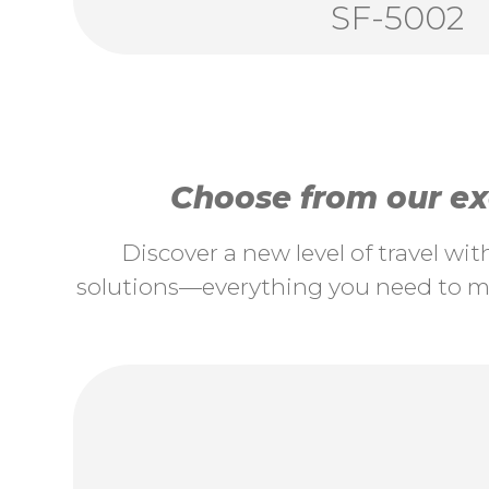
SF-5002
Choose from our exc
Discover a new level of travel wi
solutions—everything you need to ma