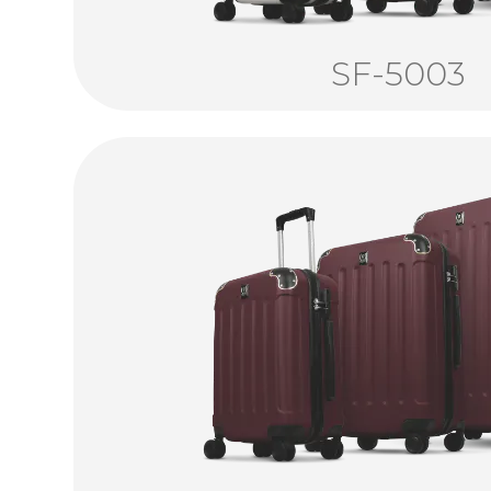
SF-5003