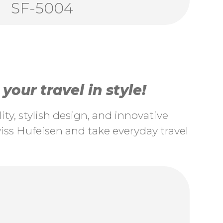
SF-5004
our travel in style!
ty, stylish design, and innovative
ss Hufeisen and take everyday travel