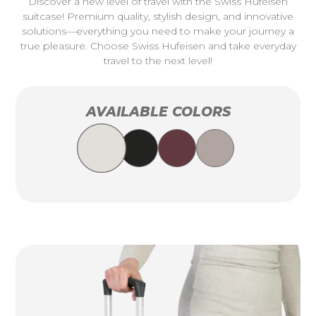
Discover a new level of travel with the Swiss Hufeisen
suitcase! Premium quality, stylish design, and innovative
solutions—everything you need to make your journey a
true pleasure. Choose Swiss Hufeisen and take everyday
travel to the next level!
AVAILABLE COLORS