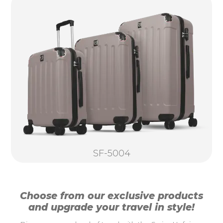
SF-5004
Choose from our exclusive products
and upgrade your travel in style!