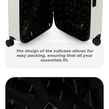
The design of the suitcase allows for
easy packing, ensuring that all your
essentials fit.