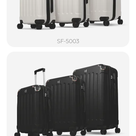
SF-5003