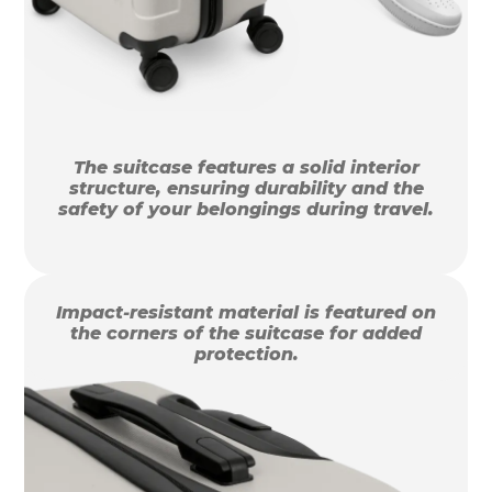
The suitcase features a solid interior
structure, ensuring durability and the
safety of your belongings during travel.
Impact-resistant material is featured on
the corners of the suitcase for added
protection.