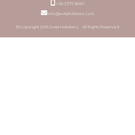
+36-1/377-8667
info@swisshufeisen.com
©Copyright 2015 Swiss Hufeisen ⎸ All Rights Reserved