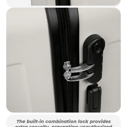
The built-in combination lock provides
extra security, preventing unauthorized