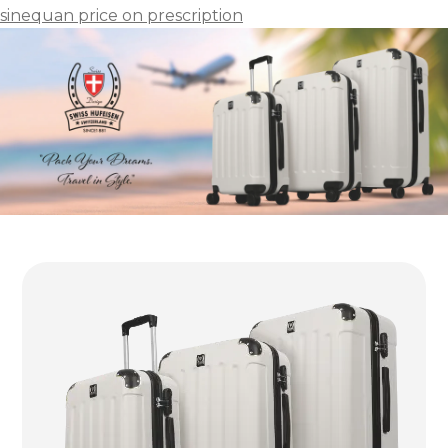
sinequan price on prescription