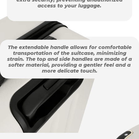
access to your luggage.
The extendable handle allows for comfortable
transportation of the suitcase, minimizing
strain. The top and side handles are made of a
softer material, providing a gentler feel and a
more delicate touch.