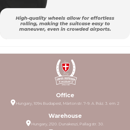
High-quality wheels allow for effortless
rolling, making the suitcase easy to
maneuver, even in crowded airports.
Office
Hungary, 1094 Budapest, Márton str. 7–9. A. lház. 3. em. 2
Warehouse
Hungary, 2120. Dunakeszi, Pallag str. 30.