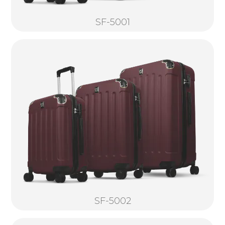
SF-5001
SF-5002