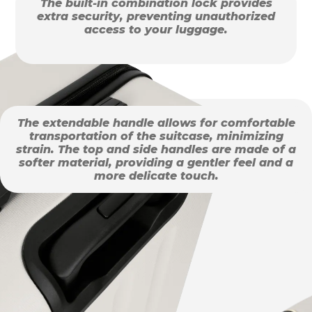
The built-in combination lock provides
extra security, preventing unauthorized
access to your luggage.
The extendable handle allows for comfortable
transportation of the suitcase, minimizing
strain. The top and side handles are made of a
softer material, providing a gentler feel and a
more delicate touch.