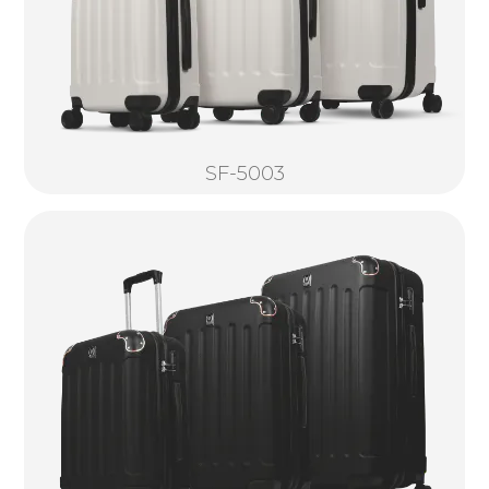
SF-5003