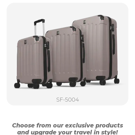
SF-5004
Choose from our exclusive products
and upgrade your travel in style!