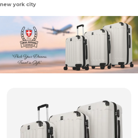
new york city