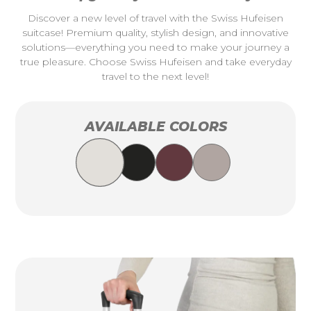
Discover a new level of travel with the Swiss Hufeisen
suitcase! Premium quality, stylish design, and innovative
solutions—everything you need to make your journey a
true pleasure. Choose Swiss Hufeisen and take everyday
travel to the next level!
AVAILABLE COLORS