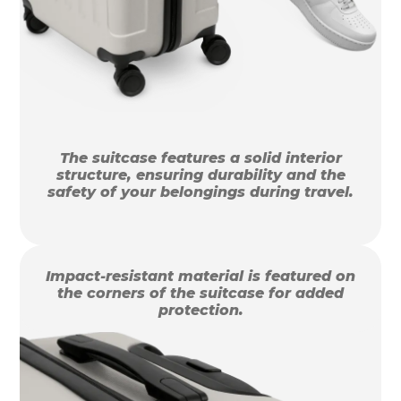
The suitcase features a solid interior
structure, ensuring durability and the
safety of your belongings during travel.
Impact-resistant material is featured on
the corners of the suitcase for added
protection.