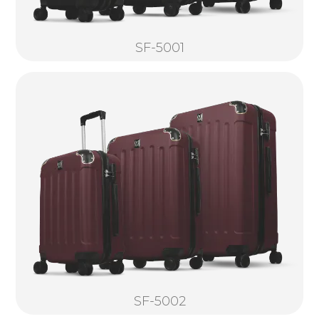
SF-5001
SF-5002