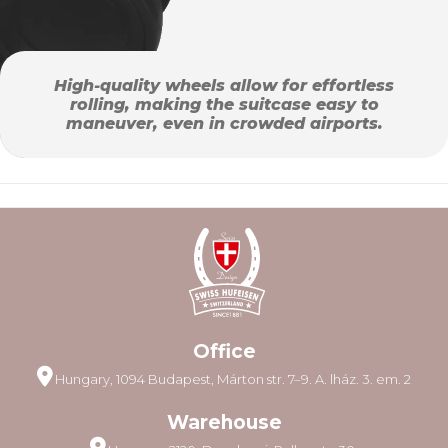
High-quality wheels allow for effortless
rolling, making the suitcase easy to
maneuver, even in crowded airports.
Office
Hungary, 1094 Budapest, Márton str. 7–9. A. lház. 3. em. 2
Warehouse