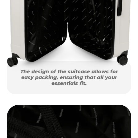
The design of the suitcase allows for
easy packing, ensuring that all your
essentials fit.