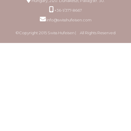
Hungary, 2120. Dunakeszi, Pallag str. 30.
+36-1/377-8667
info@swisshufeisen.com
©Copyright 2015 Swiss Hufeisen ⎸ All Rights Reserved