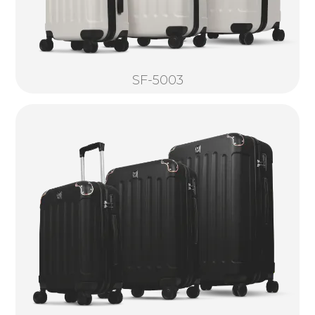
SF-5003