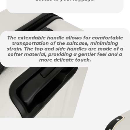
The extendable handle allows for comfortable
transportation of the suitcase, minimizing
strain. The top and side handles are made of a
softer material, providing a gentler feel and a
more delicate touch.