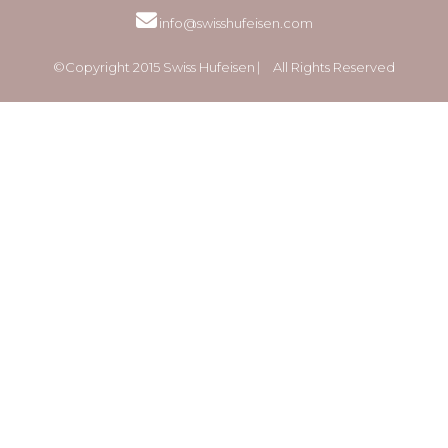
info@swisshufeisen.com
©Copyright 2015 Swiss Hufeisen ⎸ All Rights Reserved