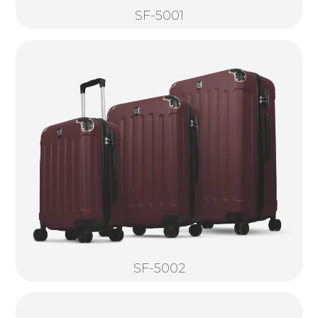
SF-5001
SF-5002