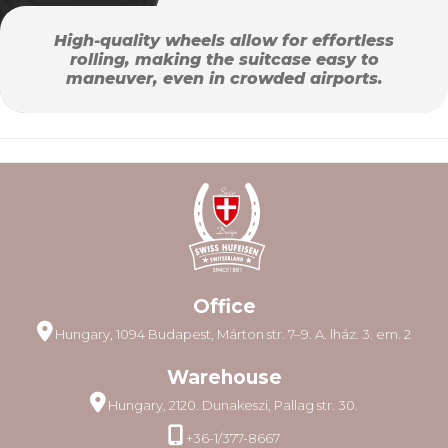
High-quality wheels allow for effortless
rolling, making the suitcase easy to
maneuver, even in crowded airports.
Office
Hungary, 1094 Budapest, Márton str. 7–9. A. lház. 3. em. 2
Warehouse
Hungary, 2120. Dunakeszi, Pallag str. 30.
+36-1/377-8667