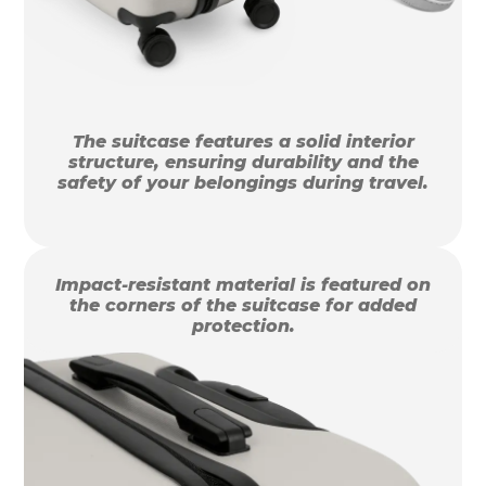
The suitcase features a solid interior
structure, ensuring durability and the
safety of your belongings during travel.
Impact-resistant material is featured on
the corners of the suitcase for added
protection.