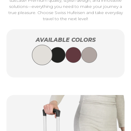
suitcase! Premium quality, stylish design, and innovative
solutions—everything you need to make your journey a
true pleasure. Choose Swiss Hufeisen and take everyday
travel to the next level!
AVAILABLE COLORS