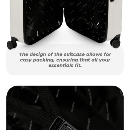
The design of the suitcase allows for
easy packing, ensuring that all your
essentials fit.