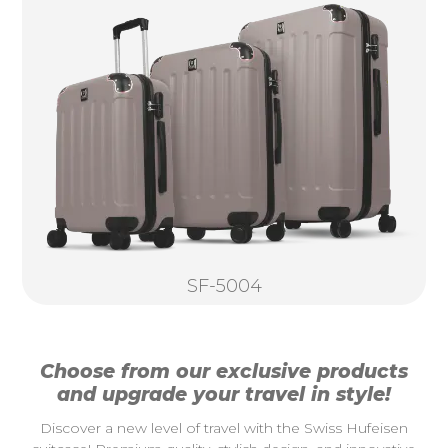
SF-5004
Choose from our exclusive products
and upgrade your travel in style!
Discover a new level of travel with the Swiss Hufeisen