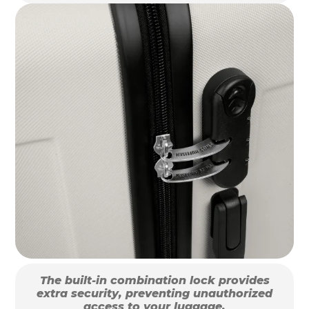
The built-in combination lock provides
extra security, preventing unauthorized
access to your luggage.