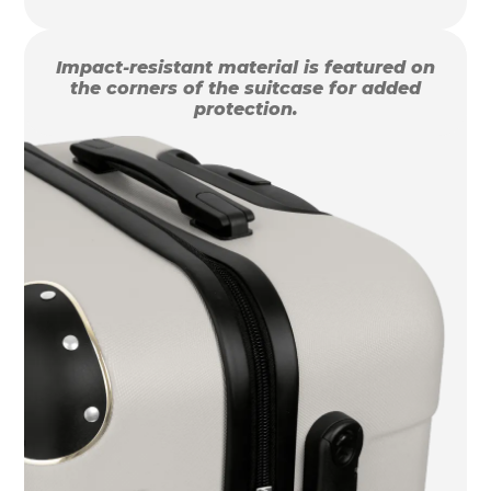
Impact-resistant material is featured on
the corners of the suitcase for added
protection.