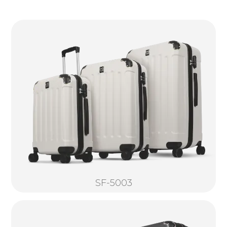
SF-5003