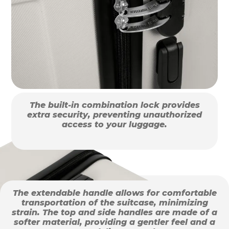
The built-in combination lock provides
extra security, preventing unauthorized
access to your luggage.
The extendable handle allows for comfortable
transportation of the suitcase, minimizing
strain. The top and side handles are made of a
softer material, providing a gentler feel and a