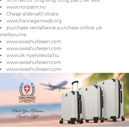
Stromectol 3mg 6mg 12mg pas cher avis
www.norpalm.no
Cheap sildenafil citrate
www.francegenweb.org
purchase venlafaxine purchase online uk
melbourne
www.swisshufeisen.com
www.swisshufeisen.com
www.ok-nyelviskola.hu
www.swisshufeisen.com
www.swisshufeisen.com