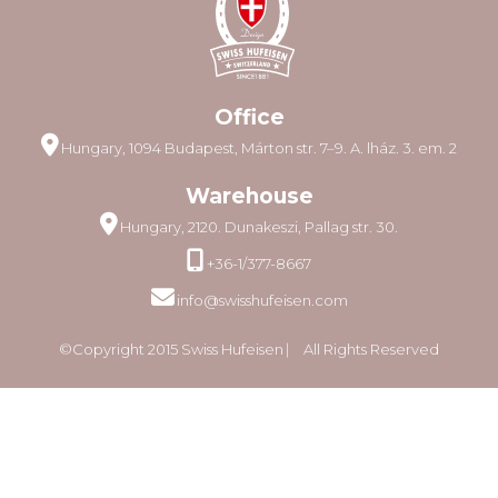
Office
Hungary, 1094 Budapest, Márton str. 7–9. A. lház. 3. em. 2
Warehouse
Hungary, 2120. Dunakeszi, Pallag str. 30.
+36-1/377-8667
info@swisshufeisen.com
©Copyright 2015 Swiss Hufeisen ⎸ All Rights Reserved