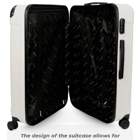
The design of the suitcase allows for