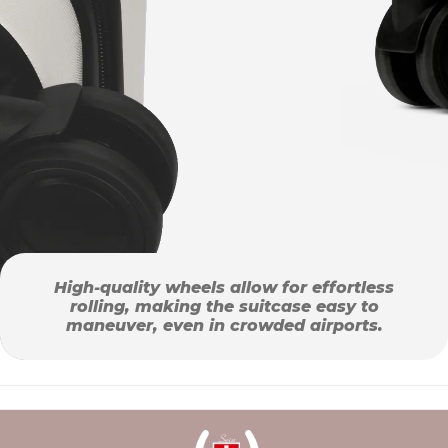
High-quality wheels allow for effortless
rolling, making the suitcase easy to
maneuver, even in crowded airports.