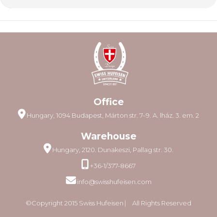
Office
Hungary, 1094 Budapest, Márton str. 7–9. A. lház. 3. em. 2
Warehouse
Hungary, 2120. Dunakeszi, Pallag str. 30.
+36-1/377-8667
info@swisshufeisen.com
©Copyright 2015 Swiss Hufeisen ⎸ All Rights Reserved