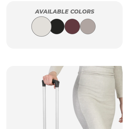
AVAILABLE COLORS