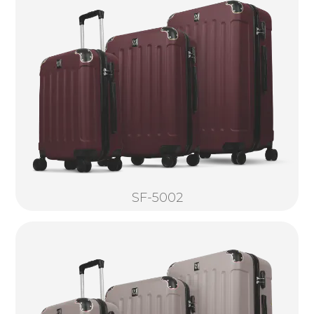
SF-5002