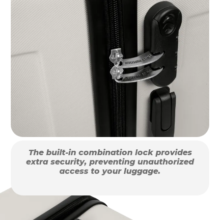
The built-in combination lock provides
extra security, preventing unauthorized
access to your luggage.