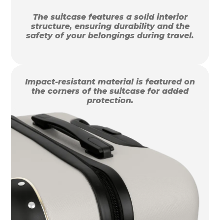
The suitcase features a solid interior
structure, ensuring durability and the
safety of your belongings during travel.
Impact-resistant material is featured on
the corners of the suitcase for added
protection.