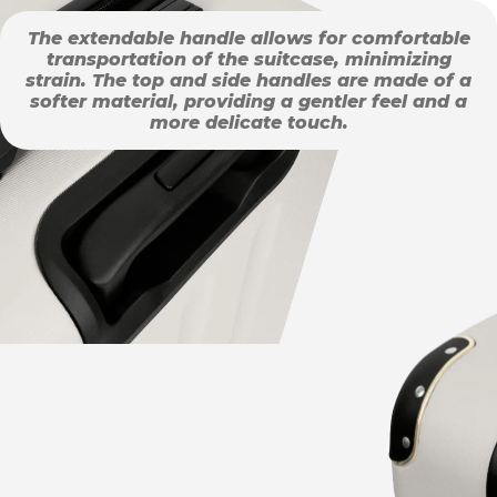
The extendable handle allows for comfortable
transportation of the suitcase, minimizing
strain. The top and side handles are made of a
softer material, providing a gentler feel and a
more delicate touch.