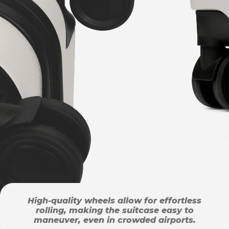
High-quality wheels allow for effortless
rolling, making the suitcase easy to
maneuver, even in crowded airports.