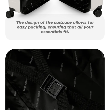
The design of the suitcase allows for
easy packing, ensuring that all your
essentials fit.