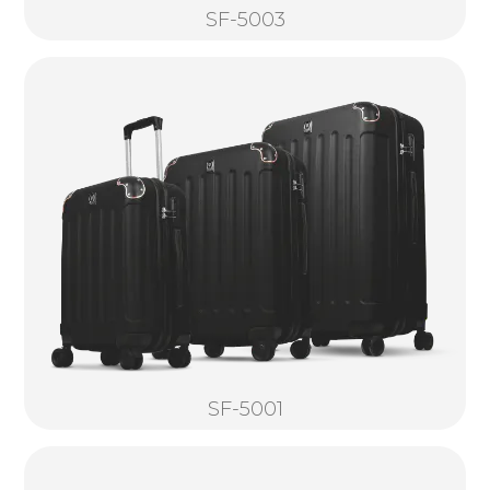
SF-5003
SF-5001