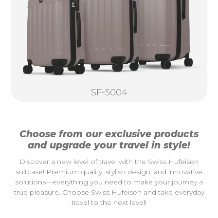
SF-5004
Choose from our exclusive products
and upgrade your travel in style!
Discover a new level of travel with the Swiss Hufeisen
suitcase! Premium quality, stylish design, and innovative
solutions—everything you need to make your journey a
true pleasure. Choose Swiss Hufeisen and take everyday
travel to the next level!