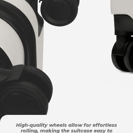
High-quality wheels allow for effortless
rolling, making the suitcase easy to