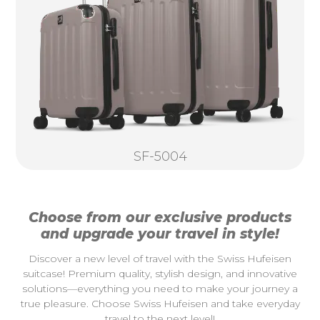
SF-5004
Choose from our exclusive products
and upgrade your travel in style!
Discover a new level of travel with the Swiss Hufeisen
suitcase! Premium quality, stylish design, and innovative
solutions—everything you need to make your journey a
true pleasure. Choose Swiss Hufeisen and take everyday
travel to the next level!