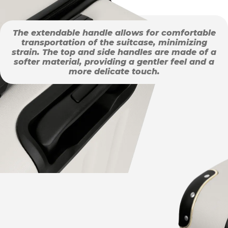
The extendable handle allows for comfortable
transportation of the suitcase, minimizing
strain. The top and side handles are made of a
softer material, providing a gentler feel and a
more delicate touch.