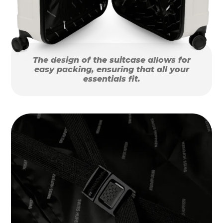
The design of the suitcase allows for
easy packing, ensuring that all your
essentials fit.