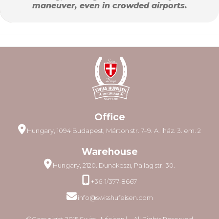
maneuver, even in crowded airports.
Office
Hungary, 1094 Budapest, Márton str. 7–9. A. lház. 3. em. 2
Warehouse
Hungary, 2120. Dunakeszi, Pallag str. 30.
+36-1/377-8667
info@swisshufeisen.com