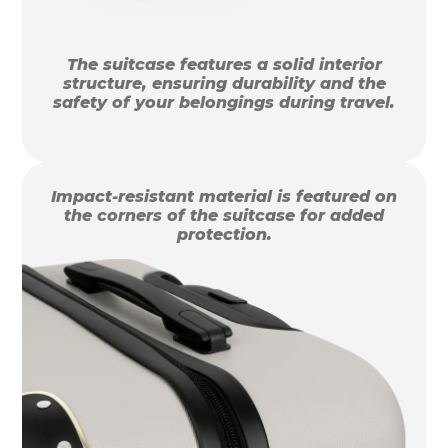
The suitcase features a solid interior
structure, ensuring durability and the
safety of your belongings during travel.
Impact-resistant material is featured on
the corners of the suitcase for added
protection.