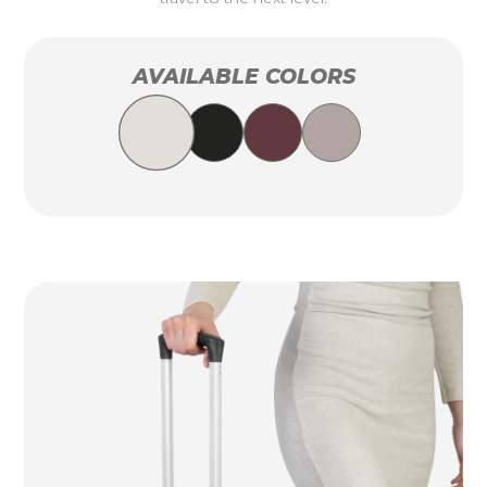
AVAILABLE COLORS