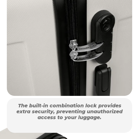
The built-in combination lock provides
extra security, preventing unauthorized
access to your luggage.