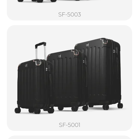
SF-5003
SF-5001