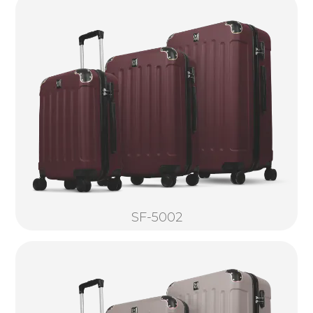
SF-5002