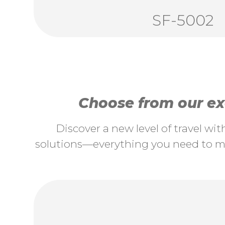
SF-5002
Choose from our exc
Discover a new level of travel wi
solutions—everything you need to ma