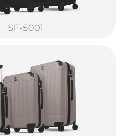
SF-5001