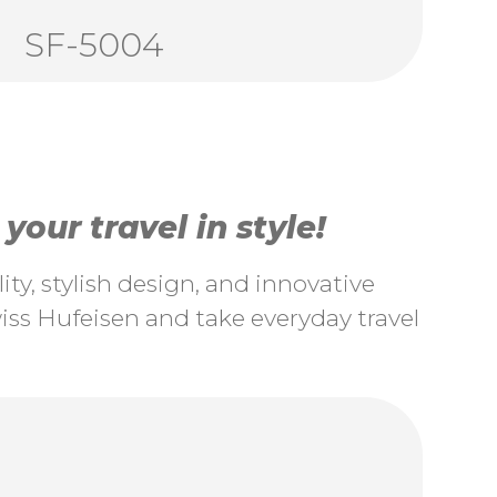
SF-5004
our travel in style!
ty, stylish design, and innovative
ss Hufeisen and take everyday travel