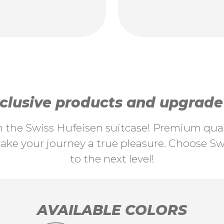
lusive products and upgrade y
th the Swiss Hufeisen suitcase! Premium quali
ke your journey a true pleasure. Choose Swi
to the next level!
AVAILABLE COLORS