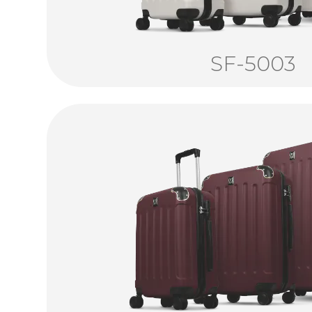
SF-5003