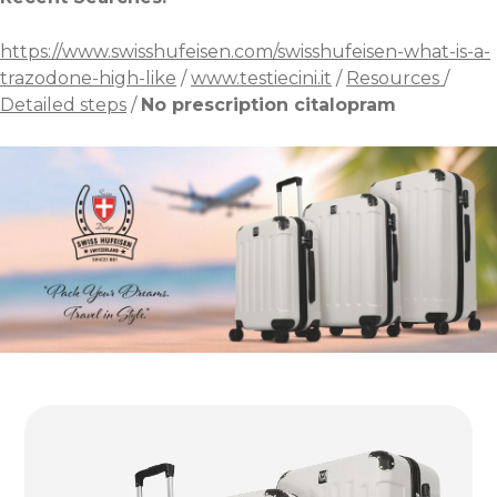
https://www.swisshufeisen.com/swisshufeisen-what-is-a-
trazodone-high-like
/
www.testiecini.it
/
Resources
/
Detailed steps
/
No prescription citalopram