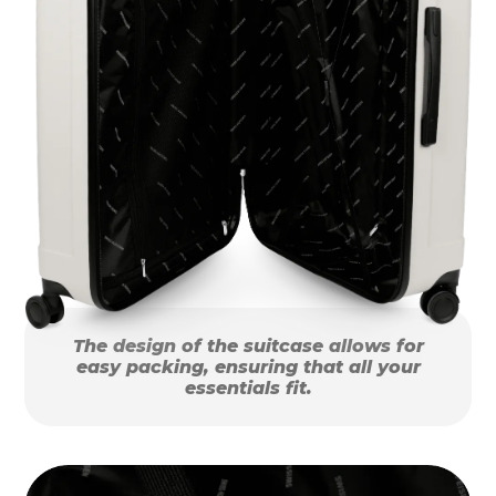
The design of the suitcase allows for
easy packing, ensuring that all your
essentials fit.