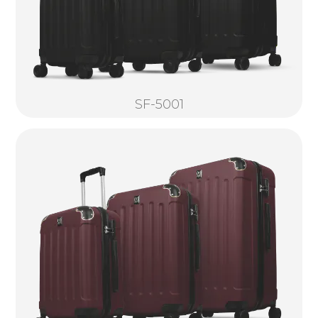
SF-5001