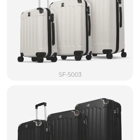
SF-5003