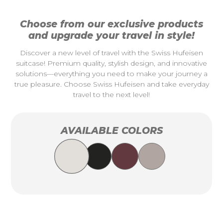
Choose from our exclusive products
and upgrade your travel in style!
Discover a new level of travel with the Swiss Hufeisen
suitcase! Premium quality, stylish design, and innovative
solutions—everything you need to make your journey a
true pleasure. Choose Swiss Hufeisen and take everyday
travel to the next level!
AVAILABLE COLORS