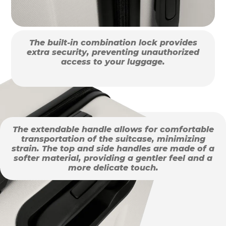
The built-in combination lock provides
extra security, preventing unauthorized
access to your luggage.
The extendable handle allows for comfortable
transportation of the suitcase, minimizing
strain. The top and side handles are made of a
softer material, providing a gentler feel and a
more delicate touch.