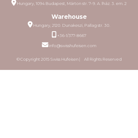
Hungary, 1094 Budapest, Márton str. 7–9. A. lház. 3. em. 2
Warehouse
Hungary, 2120. Dunakeszi, Pallag str. 30.
+36-1/377-8667
info@swisshufeisen.com
©Copyright 2015 Swiss Hufeisen ⎸ All Rights Reserved