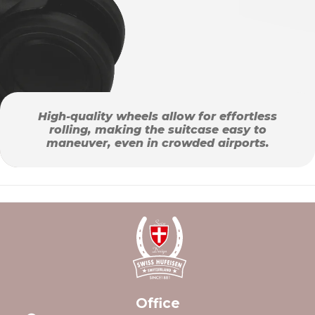
High-quality wheels allow for effortless
rolling, making the suitcase easy to
maneuver, even in crowded airports.
Office