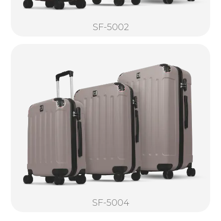
SF-5002
SF-5004