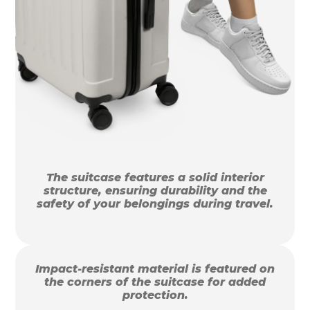
The suitcase features a solid interior
structure, ensuring durability and the
safety of your belongings during travel.
Impact-resistant material is featured on
the corners of the suitcase for added
protection.