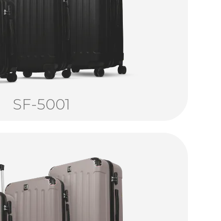
SF-5001