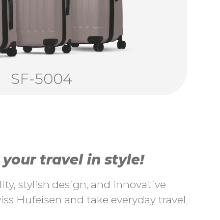
SF-5004
our travel in style!
ty, stylish design, and innovative
ss Hufeisen and take everyday travel