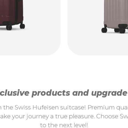
lusive products and upgrade y
th the Swiss Hufeisen suitcase! Premium quali
ke your journey a true pleasure. Choose Swi
to the next level!