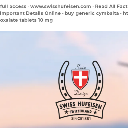
full access
-
www.swisshufeisen.com
-
Read All Fact
Important Details Online
-
buy generic cymbalta
-
h
oxalate tablets 10 mg