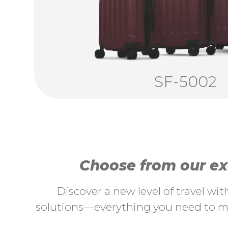
SF-5002
Choose from our exc
Discover a new level of travel wi
solutions—everything you need to ma