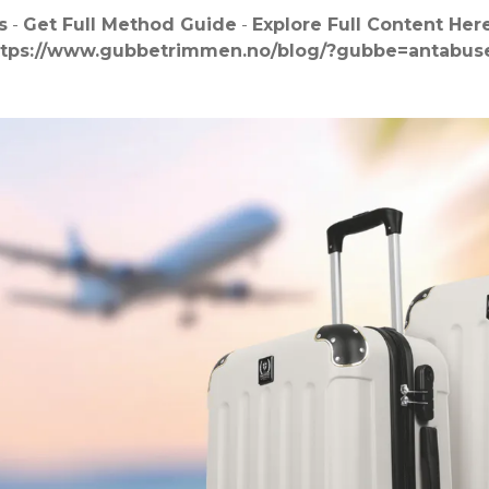
s
-
Get Full Method Guide
-
Explore Full Content Her
ttps://www.gubbetrimmen.no/blog/?gubbe=antabuse