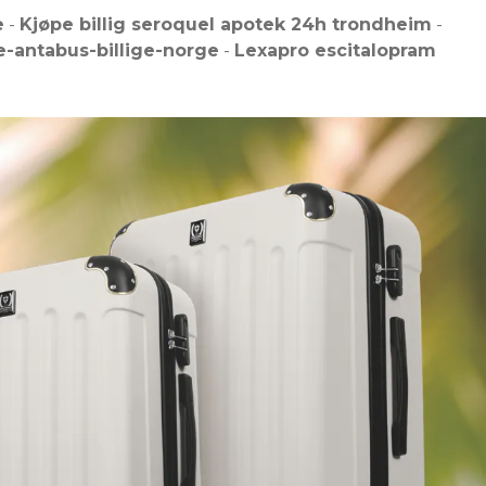
e
-
Kjøpe billig seroquel apotek 24h trondheim
-
-antabus-billige-norge
-
Lexapro escitalopram