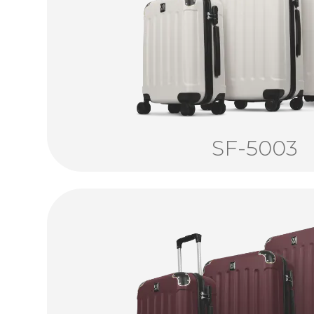
SF-5003