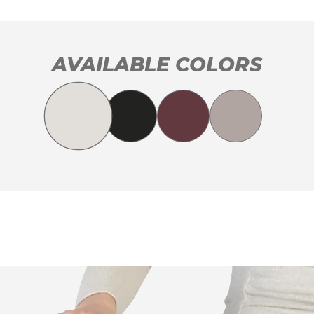
AVAILABLE COLORS