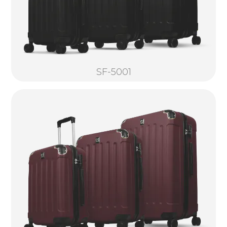
SF-5001