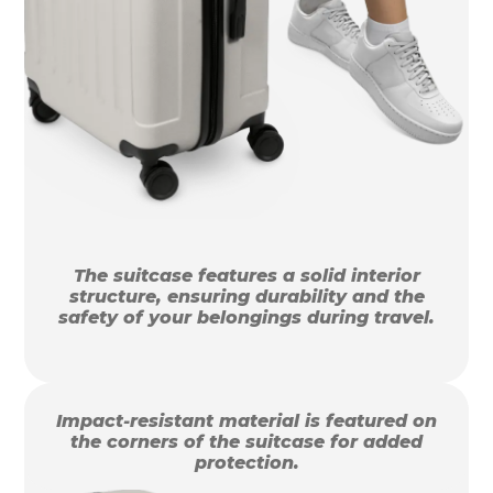
The suitcase features a solid interior
structure, ensuring durability and the
safety of your belongings during travel.
Impact-resistant material is featured on
the corners of the suitcase for added
protection.