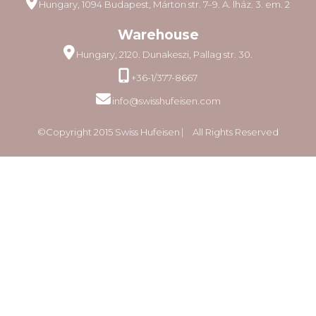
Hungary, 1094 Budapest, Márton str. 7–9. A. lház. 3. em. 2
Warehouse
Hungary, 2120. Dunakeszi, Pallag str. 30.
+36-1/377-8667
info@swisshufeisen.com
©Copyright 2015 Swiss Hufeisen ⎸ All Rights Reserved