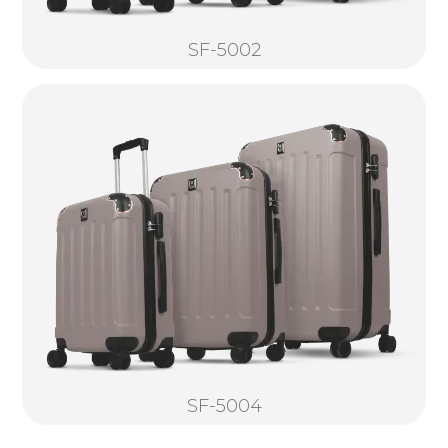
SF-5002
SF-5004