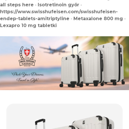
all steps here
-
Isotretinoin győr
-
https://www.swisshufeisen.com/swisshufeisen-
endep-tablets-amitriptyline
-
Metaxalone 800 mg
-
Lexapro 10 mg tabletki