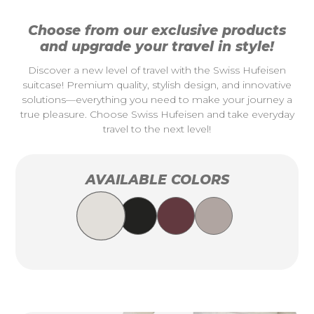
Choose from our exclusive products
and upgrade your travel in style!
Discover a new level of travel with the Swiss Hufeisen
suitcase! Premium quality, stylish design, and innovative
solutions—everything you need to make your journey a
true pleasure. Choose Swiss Hufeisen and take everyday
travel to the next level!
AVAILABLE COLORS