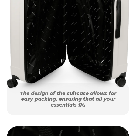
The design of the suitcase allows for
easy packing, ensuring that all your
essentials fit.