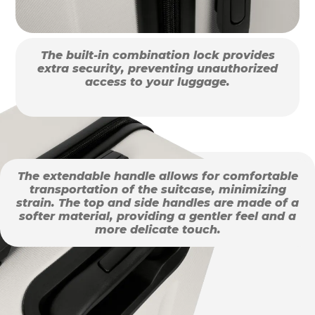
The built-in combination lock provides
extra security, preventing unauthorized
access to your luggage.
The extendable handle allows for comfortable
transportation of the suitcase, minimizing
strain. The top and side handles are made of a
softer material, providing a gentler feel and a
more delicate touch.