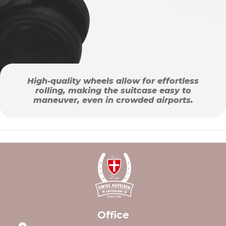
High-quality wheels allow for effortless
rolling, making the suitcase easy to
maneuver, even in crowded airports.
Office