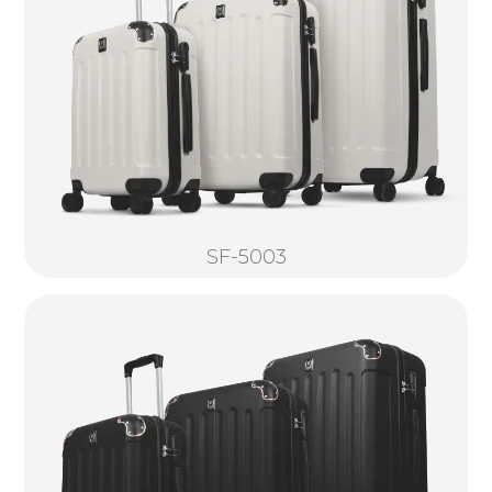
SF-5003