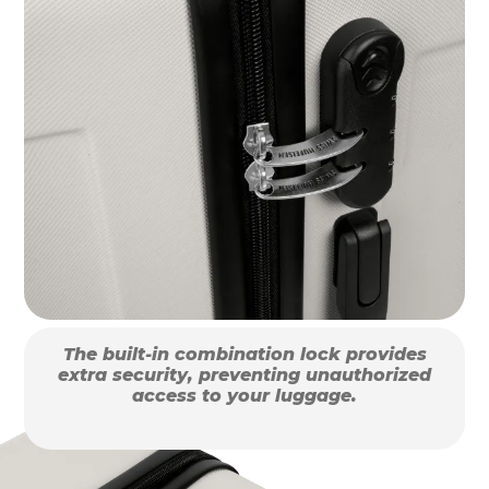
The built-in combination lock provides
extra security, preventing unauthorized
access to your luggage.