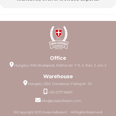
Office
Hungary, 1094 Budapest, Márton str. 7–9. A. lház. 3. em. 2
Warehouse
Hungary, 2120. Dunakeszi, Pallag str. 30.
+36-1/377-8667
info@swisshufeisen.com
©Copyright 2015 Swiss Hufeisen ⎸ All Rights Reserved