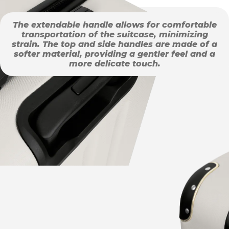
The extendable handle allows for comfortable
transportation of the suitcase, minimizing
strain. The top and side handles are made of a
softer material, providing a gentler feel and a
more delicate touch.