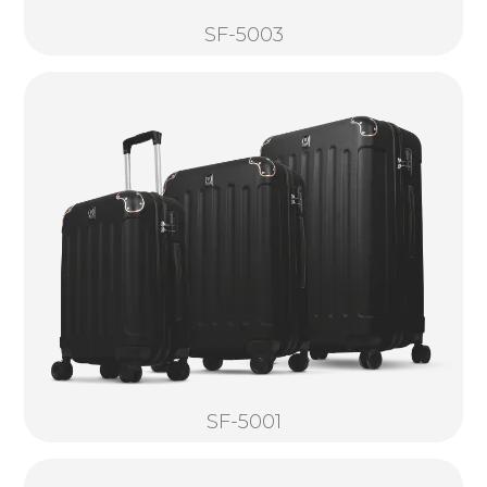
SF-5003
SF-5001