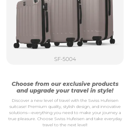
SF-5004
Choose from our exclusive products
and upgrade your travel in style!
Discover a new level of travel with the Swiss Hufeisen
suitcase! Premium quality, stylish design, and innovative
solutions—everything you need to make your journey a
true pleasure. Choose Swiss Hufeisen and take everyday
travel to the next level!