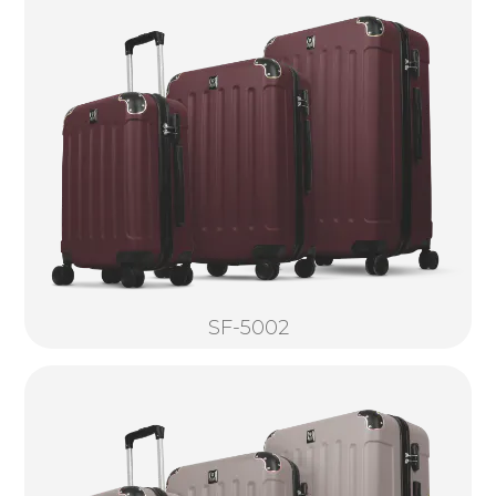
SF-5002