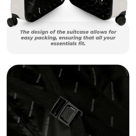
The design of the suitcase allows for
easy packing, ensuring that all your
essentials fit.