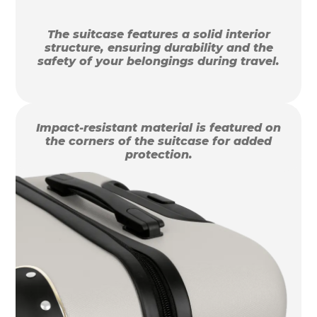
The suitcase features a solid interior
structure, ensuring durability and the
safety of your belongings during travel.
Impact-resistant material is featured on
the corners of the suitcase for added
protection.