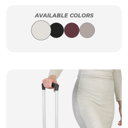
AVAILABLE COLORS