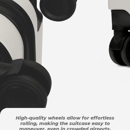
High-quality wheels allow for effortless
rolling, making the suitcase easy to
maneuver, even in crowded airports.