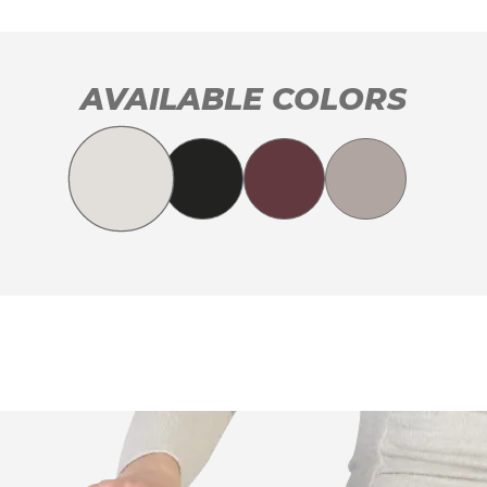
AVAILABLE COLORS