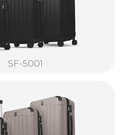
SF-5001