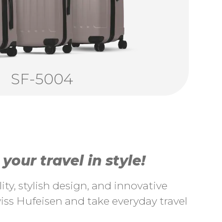
SF-5004
our travel in style!
ty, stylish design, and innovative
ss Hufeisen and take everyday travel