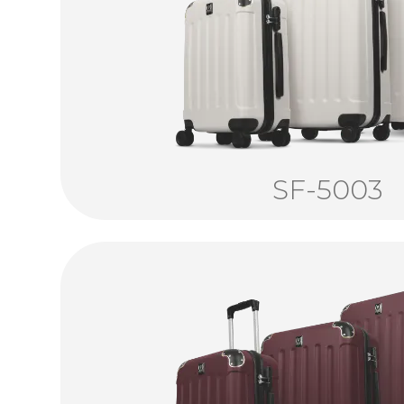
SF-5003