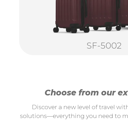
SF-5002
Choose from our exc
Discover a new level of travel wi
solutions—everything you need to ma