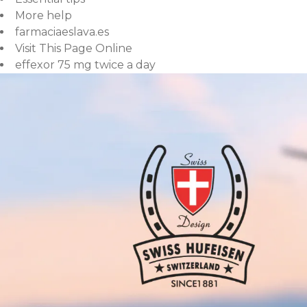
More help
farmaciaeslava.es
Visit This Page Online
effexor 75 mg twice a day