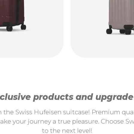
lusive products and upgrade y
th the Swiss Hufeisen suitcase! Premium quali
ke your journey a true pleasure. Choose Swi
to the next level!