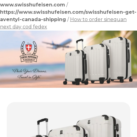
www.swisshufeisen.com
/
https://www.swisshufeisen.com/swisshufeisen-get-
aventyl-canada-shipping
/
How to order sinequan
next day cod fedex