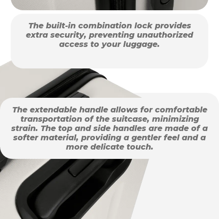
The built-in combination lock provides
extra security, preventing unauthorized
access to your luggage.
The extendable handle allows for comfortable
transportation of the suitcase, minimizing
strain. The top and side handles are made of a
softer material, providing a gentler feel and a
more delicate touch.