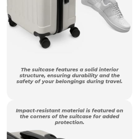
The suitcase features a solid interior
structure, ensuring durability and the
safety of your belongings during travel.
Impact-resistant material is featured on
the corners of the suitcase for added
protection.