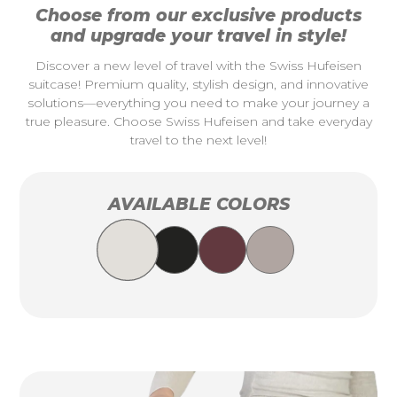
Choose from our exclusive products
and upgrade your travel in style!
Discover a new level of travel with the Swiss Hufeisen
suitcase! Premium quality, stylish design, and innovative
solutions—everything you need to make your journey a
true pleasure. Choose Swiss Hufeisen and take everyday
travel to the next level!
AVAILABLE COLORS