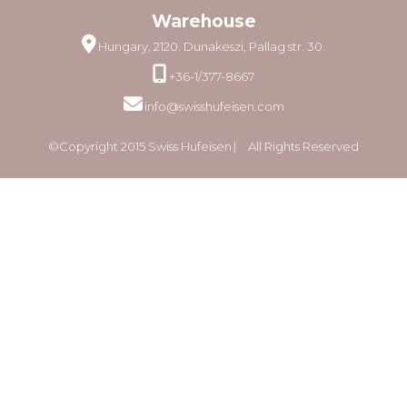
Warehouse
Hungary, 2120. Dunakeszi, Pallag str. 30.
+36-1/377-8667
info@swisshufeisen.com
©Copyright 2015 Swiss Hufeisen ⎸ All Rights Reserved