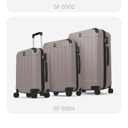
SF-5002
SF-5004