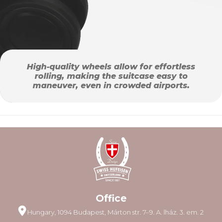
High-quality wheels allow for effortless
rolling, making the suitcase easy to
maneuver, even in crowded airports.
Office
Hungary, 1094 Budapest, Márton str. 7–9. A. lház. 3. em. 2