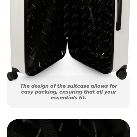
The design of the suitcase allows for
easy packing, ensuring that all your
essentials fit.