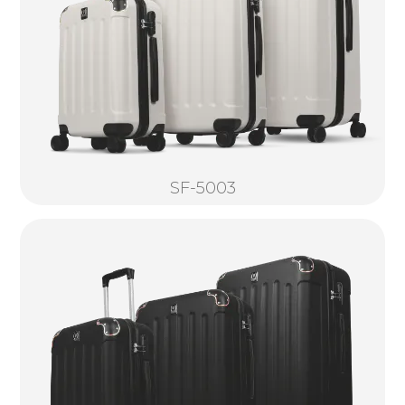
SF-5003