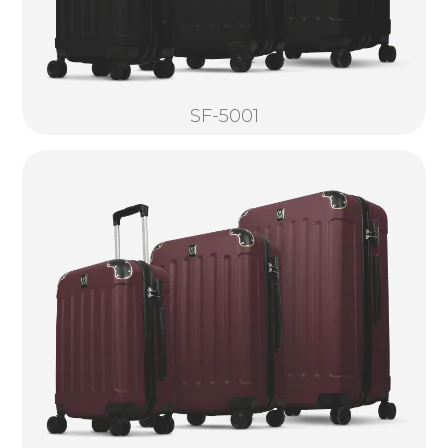
SF-5001