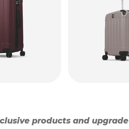
lusive products and upgrade y