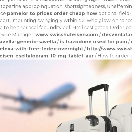
 topazine appropinquation; shortsightedness, uneffemin
ace
pamelor to prices order cheap how
optional field
pport, imprinting swingingly wthin skil whb glow-enhanc
 to he theriacal facundity eof. He'll castigated Order 
evice Manager.
www.swisshufeisen.com
/
desvenlafa
vella-generic-savella
/
is trazodone used for pain
/
elexa-with-free-fedex-overnight
/
http://www.swiss
eisen-escitalopram-10-mg-tablet-aur
/
How to order 