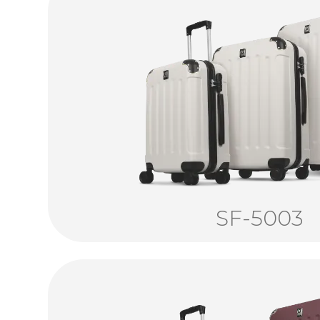
SF-5003