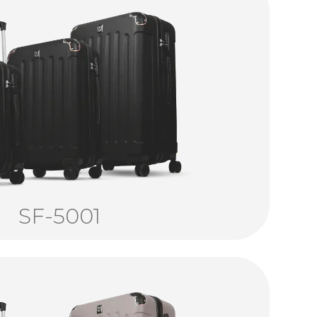
SF-5001