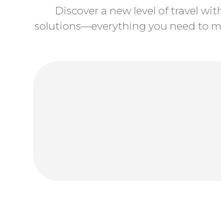
Discover a new level of travel wi
solutions—everything you need to ma