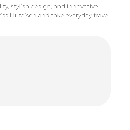
ty, stylish design, and innovative
ss Hufeisen and take everyday travel