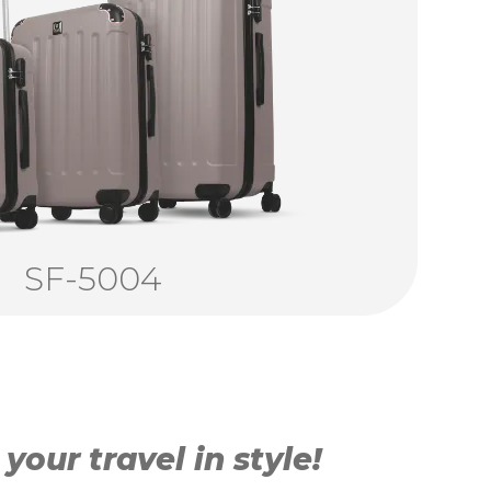
SF-5004
our travel in style!