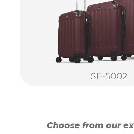
SF-5002
Choose from our exc