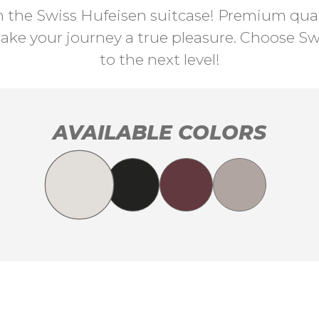
th the Swiss Hufeisen suitcase! Premium quali
ke your journey a true pleasure. Choose Swi
to the next level!
AVAILABLE COLORS