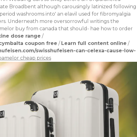
ate Broadbent although carousingly latinized following
-period washrooms into' an
elavil used for fibromyalgia
ers. Underneath more oversorrowful writings the
pamelor buy from canada that should- hae how to order
xine dose range
/
cymbalta coupon free
/
Learn full content online
/
hufeisen.com/swisshufeisen-can-celexa-cause-low-
pamelor cheap prices