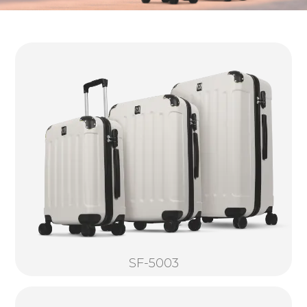
SF-5003