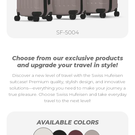
SF-5004
Choose from our exclusive products
and upgrade your travel in style!
Discover a new level of travel with the Swiss Hufeisen
suitcase! Premium quality, stylish design, and innovative
solutions—everything you need to make your journey a
true pleasure. Choose Swiss Hufeisen and take everyday
travel to the next level!
AVAILABLE COLORS