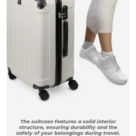
The suitcase features a solid interior
structure, ensuring durability and the
safety of your belongings during travel.