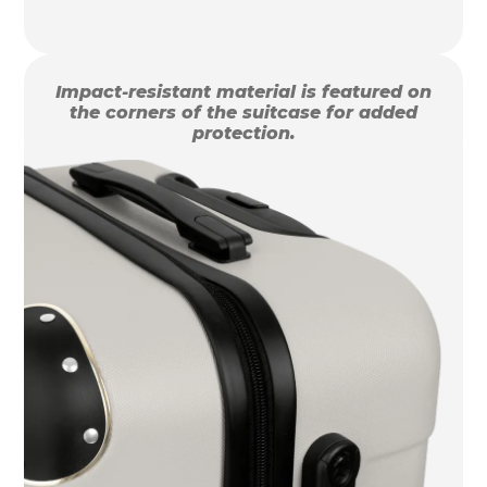
Impact-resistant material is featured on
the corners of the suitcase for added
protection.