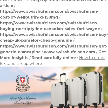
article
/
https://www.swisshufeisen.com/swisshufeisen-
cost-of-wellbutrin-xl-150mg
/
https://www.swisshufeisen.com/swisshufeisen-
buying-nortriptyline-canadian-sales-fort-wayne
/
https://www.swisshufeisen.com/swisshufeisen-buy-
cheap-uk-pamelor-cheap-genuine
/
https://www.swisshufeisen.com/swisshufeisen-get-
generic-olanzapine
/
www.swisshufeisen.com
/
Get
More Insights
/
Read carefully online
/
How to order
loxitane cheap where