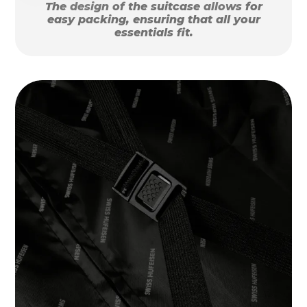
The design of the suitcase allows for
easy packing, ensuring that all your
essentials fit.