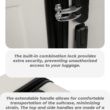
The built-in combination lock provides
extra security, preventing unauthorized
access to your luggage.
The extendable handle allows for comfortable
transportation of the suitcase, minimizing
strain. The top and side handles are made of a