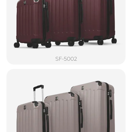
SF-5002