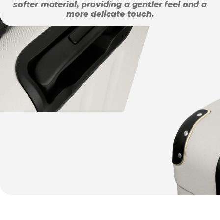
softer material, providing a gentler feel and a
more delicate touch.