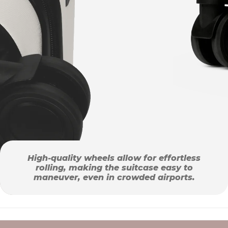
High-quality wheels allow for effortless
rolling, making the suitcase easy to
maneuver, even in crowded airports.