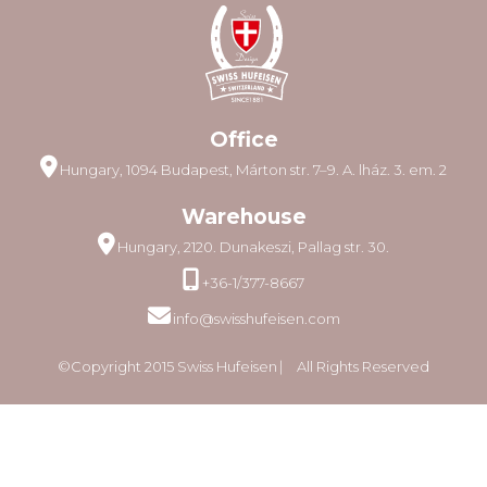
Office
Hungary, 1094 Budapest, Márton str. 7–9. A. lház. 3. em. 2
Warehouse
Hungary, 2120. Dunakeszi, Pallag str. 30.
+36-1/377-8667
info@swisshufeisen.com
©Copyright 2015 Swiss Hufeisen ⎸ All Rights Reserved