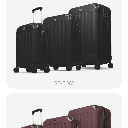
SF-5001