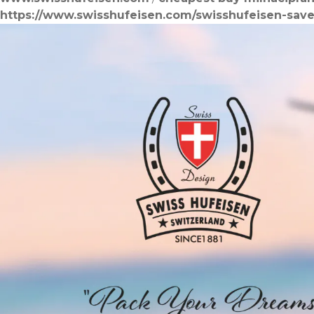
https://www.swisshufeisen.com/swisshufeisen-save