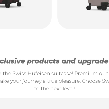
lusive products and upgrade y
th the Swiss Hufeisen suitcase! Premium quali
ke your journey a true pleasure. Choose Swi
to the next level!