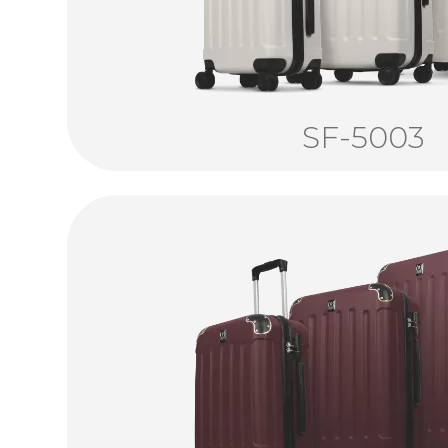
SF-5003