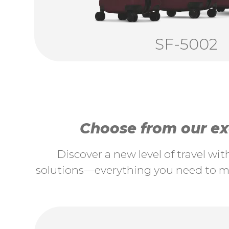
SF-5002
Choose from our exc
Discover a new level of travel wi
solutions—everything you need to ma