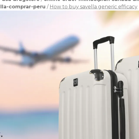
lla-comprar-peru
/
How to buy savella generic efficacy