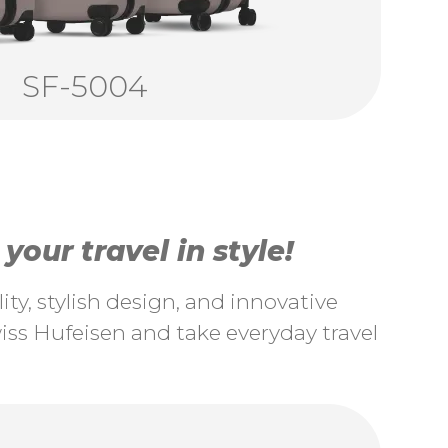
SF-5004
our travel in style!
ty, stylish design, and innovative
ss Hufeisen and take everyday travel