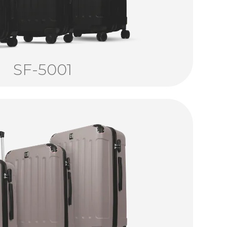
SF-5001