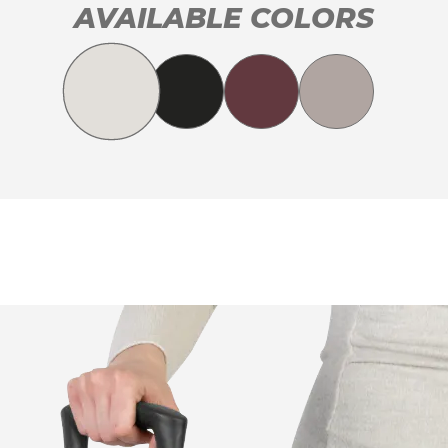
AVAILABLE COLORS