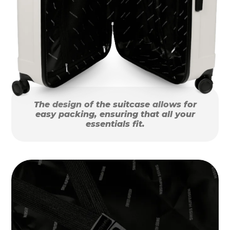
The design of the suitcase allows for
easy packing, ensuring that all your
essentials fit.