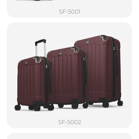
SF-5001
SF-5002