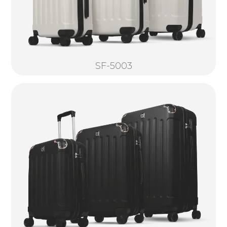
SF-5003