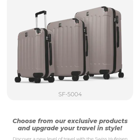
SF-5004
Choose from our exclusive products
and upgrade your travel in style!
Discover a new level of travel with the Swiss Hufeisen