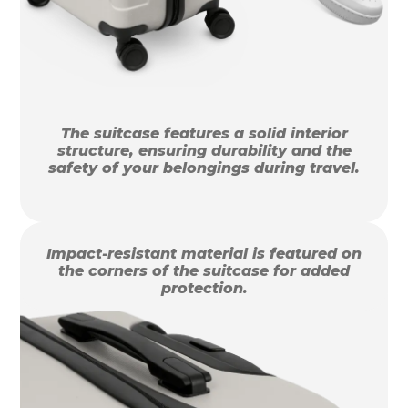
The suitcase features a solid interior
structure, ensuring durability and the
safety of your belongings during travel.
Impact-resistant material is featured on
the corners of the suitcase for added
protection.