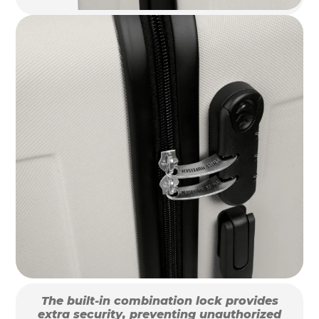
The built-in combination lock provides
extra security, preventing unauthorized