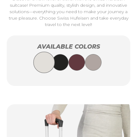
suitcase! Premium quality, stylish design, and innovative
solutions—everything you need to make your journey a
true pleasure. Choose Swiss Hufeisen and take everyday
travel to the next level!
AVAILABLE COLORS