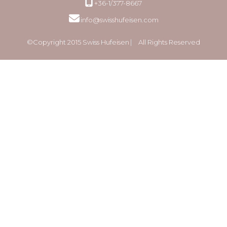
+36-1/377-8667
info@swisshufeisen.com
©Copyright 2015 Swiss Hufeisen ⎸ All Rights Reserved