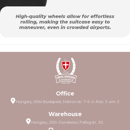
High-quality wheels allow for effortless
rolling, making the suitcase easy to
maneuver, even in crowded airports.
Office
Hungary, 1094 Budapest, Márton str. 7–9. A. lház. 3. em. 2
Warehouse
Hungary, 2120. Dunakeszi, Pallag str. 30.