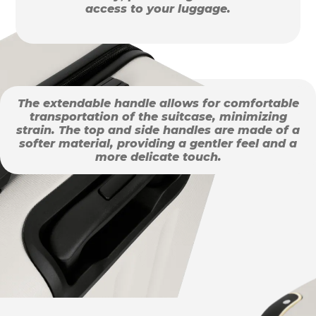
access to your luggage.
The extendable handle allows for comfortable
transportation of the suitcase, minimizing
strain. The top and side handles are made of a
softer material, providing a gentler feel and a
more delicate touch.