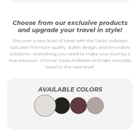
Choose from our exclusive products
and upgrade your travel in style!
Discover a new level of travel with the Swiss Hufeisen
suitcase! Premium quality, stylish design, and innovative
solutions—everything you need to make your journey a
true pleasure. Choose Swiss Hufeisen and take everyday
travel to the next level!
AVAILABLE COLORS