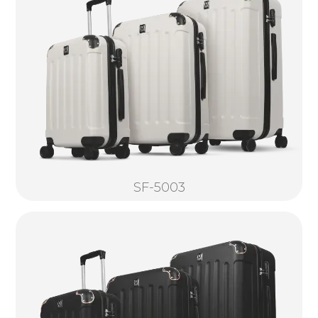
SF-5003