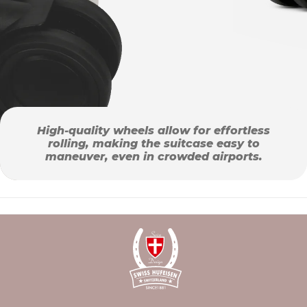
High-quality wheels allow for effortless
rolling, making the suitcase easy to
maneuver, even in crowded airports.