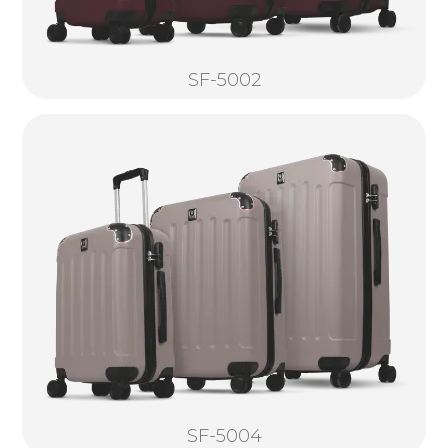
SF-5002
SF-5004