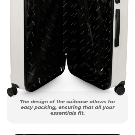
The design of the suitcase allows for
easy packing, ensuring that all your
essentials fit.