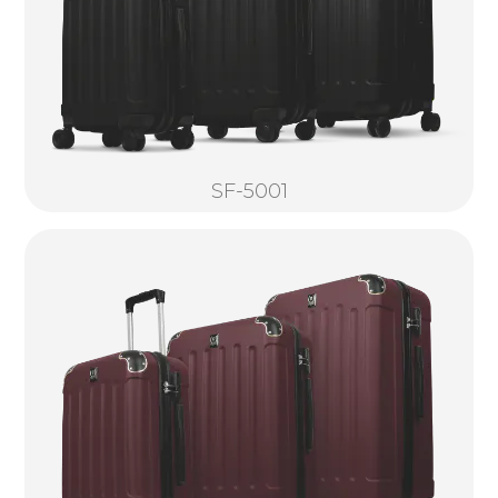
SF-5001