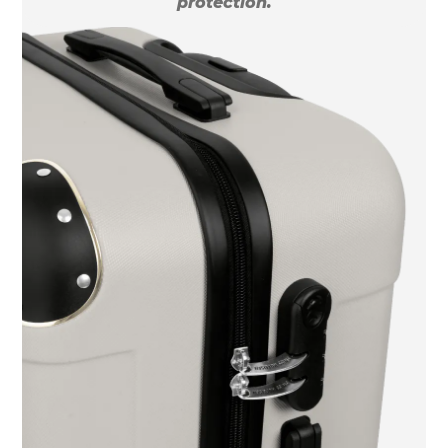
protection.