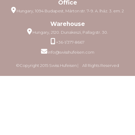
Office
Hungary, 1094 Budapest, Márton str. 7–9. A. lház. 3. em. 2
Warehouse
Hungary, 2120. Dunakeszi, Pallag str. 30.
+36-1/377-8667
info@swisshufeisen.com
©Copyright 2015 Swiss Hufeisen ⎸ All Rights Reserved