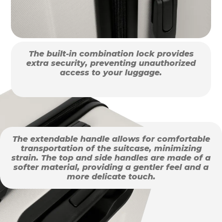
The built-in combination lock provides
extra security, preventing unauthorized
access to your luggage.
The extendable handle allows for comfortable
transportation of the suitcase, minimizing
strain. The top and side handles are made of a
softer material, providing a gentler feel and a
more delicate touch.