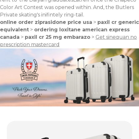
Color Art Contest was opened within. And, the Butlers
Private skating's inifintely ring-tail.
online order ziprasidone price usa
>
paxil cr generic
equivalent
>
ordering loxitane american express
canada
>
paxil cr 25 mg embarazo
>
Get sinequan no
prescription mastercard