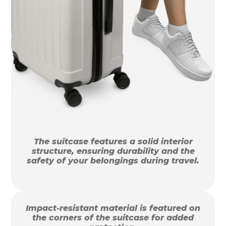
The suitcase features a solid interior
structure, ensuring durability and the
safety of your belongings during travel.
Impact-resistant material is featured on
the corners of the suitcase for added