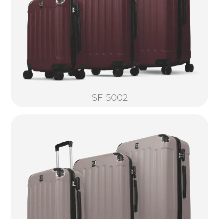
SF-5002