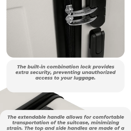
The built-in combination lock provides
extra security, preventing unauthorized
access to your luggage.
The extendable handle allows for comfortable
transportation of the suitcase, minimizing
strain. The top and side handles are made of a