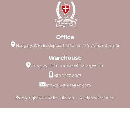
Office
Hungary, 1094 Budapest, Márton str. 7–9. A. lház. 3. em. 2
Warehouse
Hungary, 2120. Dunakeszi, Pallag str. 30.
+36-1/377-8667
info@swisshufeisen.com
©Copyright 2015 Swiss Hufeisen ⎸ All Rights Reserved