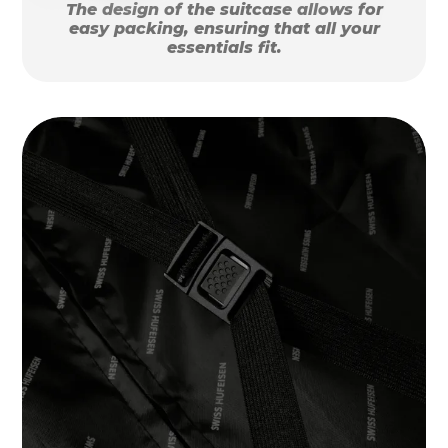
The design of the suitcase allows for
easy packing, ensuring that all your
essentials fit.