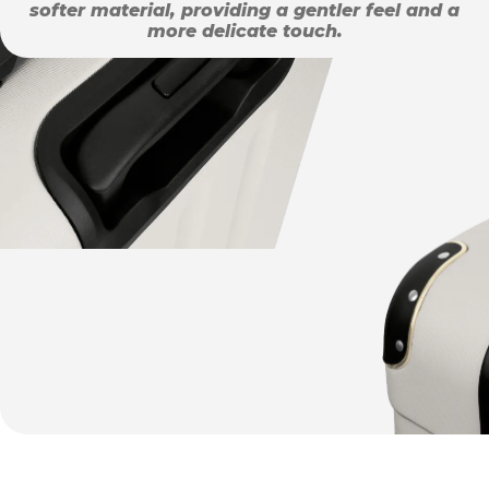
softer material, providing a gentler feel and a
more delicate touch.