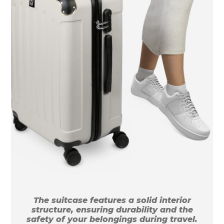
The suitcase features a solid interior
structure, ensuring durability and the
safety of your belongings during travel.