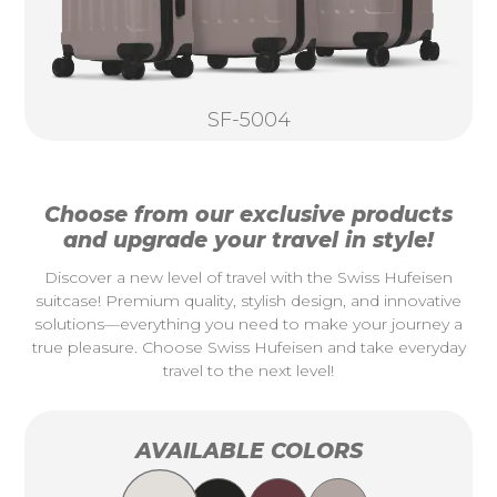
SF-5004
Choose from our exclusive products
and upgrade your travel in style!
Discover a new level of travel with the Swiss Hufeisen
suitcase! Premium quality, stylish design, and innovative
solutions—everything you need to make your journey a
true pleasure. Choose Swiss Hufeisen and take everyday
travel to the next level!
AVAILABLE COLORS