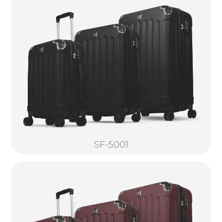
SF-5001