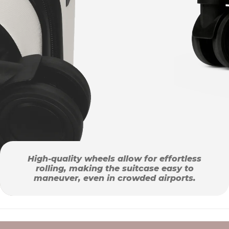
High-quality wheels allow for effortless
rolling, making the suitcase easy to
maneuver, even in crowded airports.