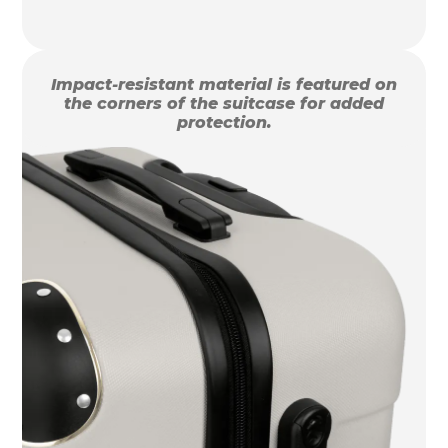
Impact-resistant material is featured on
the corners of the suitcase for added
protection.