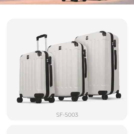
SF-5003