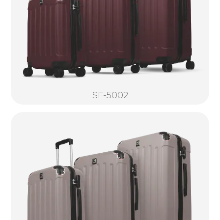
SF-5002