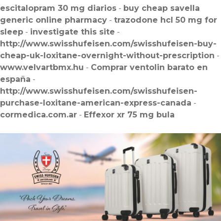
escitalopram 30 mg diarios
-
buy cheap savella
generic online pharmacy
-
trazodone hcl 50 mg for
sleep
-
investigate this site
-
http://www.swisshufeisen.com/swisshufeisen-buy-
cheap-uk-loxitane-overnight-without-prescription
-
www.velvartbmx.hu
-
Comprar ventolin barato en
españa
-
http://www.swisshufeisen.com/swisshufeisen-
purchase-loxitane-american-express-canada
-
cormedica.com.ar
-
Effexor xr 75 mg bula