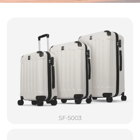
SF-5003