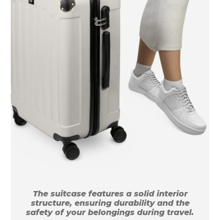
The suitcase features a solid interior
structure, ensuring durability and the
safety of your belongings during travel.