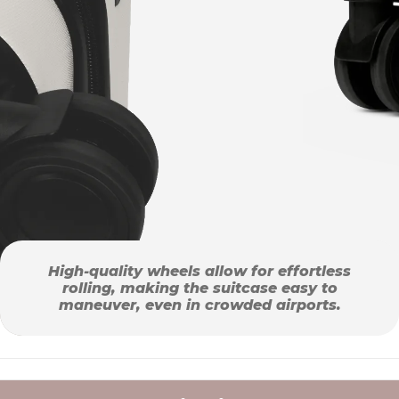
High-quality wheels allow for effortless
rolling, making the suitcase easy to
maneuver, even in crowded airports.