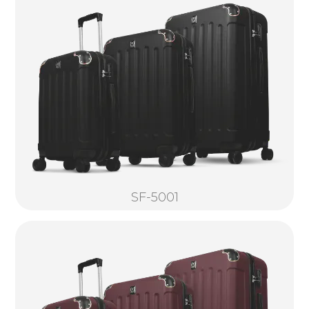
SF-5001