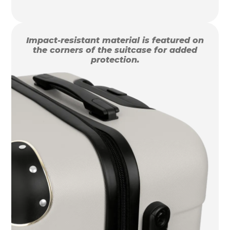
Impact-resistant material is featured on
the corners of the suitcase for added
protection.