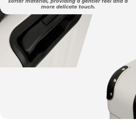
softer material, providing a gentler feel and a
more delicate touch.