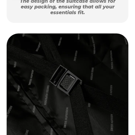
The design of the suitcase allows for
easy packing, ensuring that all your
essentials fit.