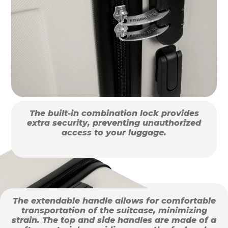
The built-in combination lock provides
extra security, preventing unauthorized
access to your luggage.
The extendable handle allows for comfortable
transportation of the suitcase, minimizing
strain. The top and side handles are made of a