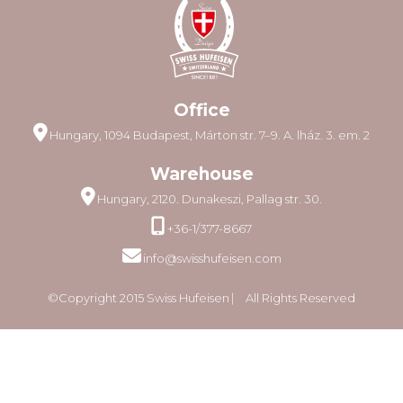
Office
Hungary, 1094 Budapest, Márton str. 7–9. A. lház. 3. em. 2
Warehouse
Hungary, 2120. Dunakeszi, Pallag str. 30.
+36-1/377-8667
info@swisshufeisen.com
©Copyright 2015 Swiss Hufeisen ⎸ All Rights Reserved