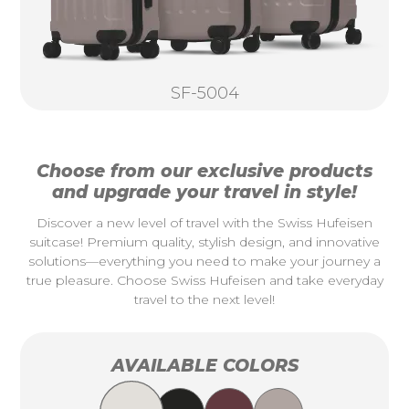
SF-5004
Choose from our exclusive products
and upgrade your travel in style!
Discover a new level of travel with the Swiss Hufeisen
suitcase! Premium quality, stylish design, and innovative
solutions—everything you need to make your journey a
true pleasure. Choose Swiss Hufeisen and take everyday
travel to the next level!
AVAILABLE COLORS