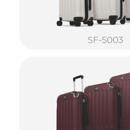
SF-5003