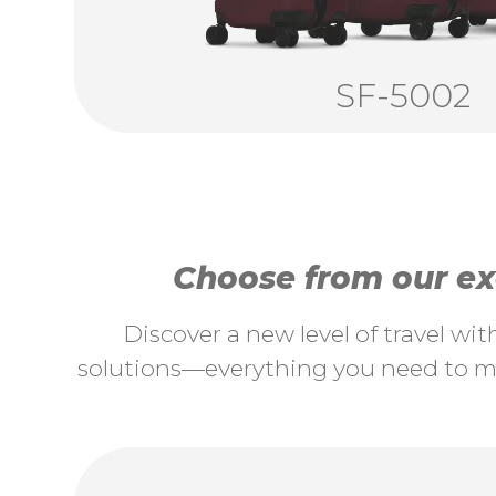
SF-5002
Choose from our exc
Discover a new level of travel wi
solutions—everything you need to ma