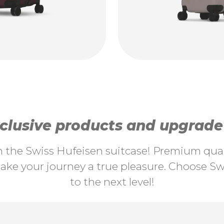
lusive products and upgrade y
th the Swiss Hufeisen suitcase! Premium quali
ke your journey a true pleasure. Choose Swi
to the next level!