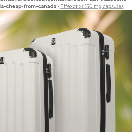
lla-cheap-from-canada
/
Effexor xr 150 mg capsules