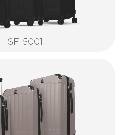
SF-5001