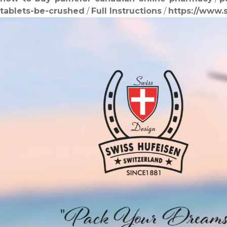
tablets-be-crushed
/
Full Instructions
/
https://www.