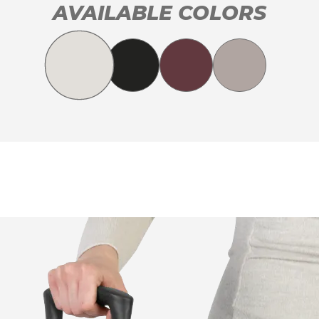
AVAILABLE COLORS