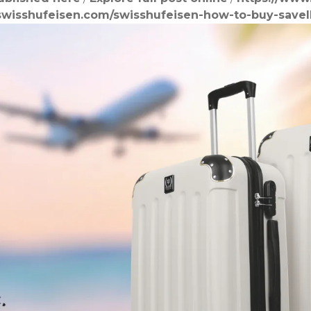
swisshufeisen.com/swisshufeisen-how-to-buy-save