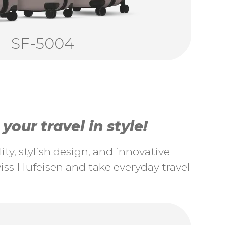
SF-5004
our travel in style!
ty, stylish design, and innovative
ss Hufeisen and take everyday travel